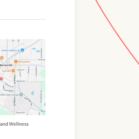
 and Wellness