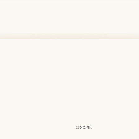
© 2026 .