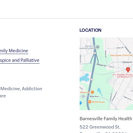
LOCATION
Google
Maps
amily Medicine
link
spice and Palliative
of
33.0520912
,$
-84.1588135
 Medicine
,
Addiction
are
Barnesville Family Health
522 Greenwood St.