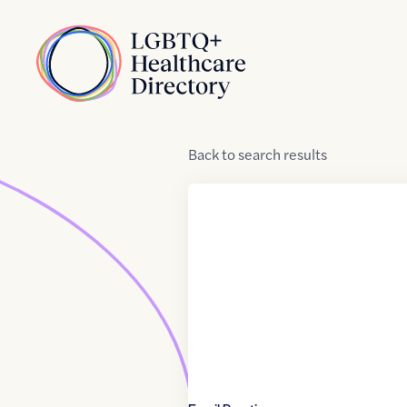
Skip to Content
Home
Back
to
search results