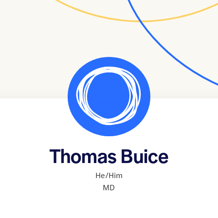
Thomas Buice
He/Him
MD