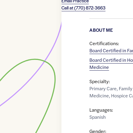
Email Practice
Call at
(770) 872-3663
ABOUT ME
Certifications:
Board Certified in F
Board Certified in Ho
Medicine
Specialty:
Primary Care
,
Family
Medicine
,
Hospice C
Languages:
Spanish
Gender: