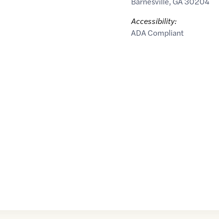
Barnesville
,
GA
30204
Accessibility:
ADA Compliant