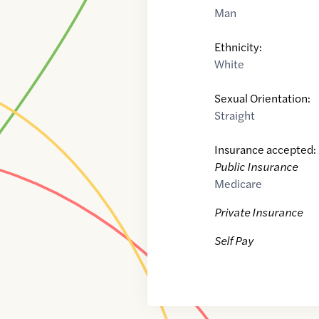
Man
Ethnicity:
White
Sexual Orientation:
Straight
Insurance accepted:
Public Insurance
Medicare
Private Insurance
Self Pay