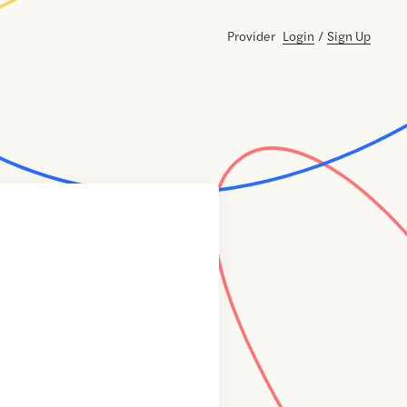
Provider
Login
/
Sign Up