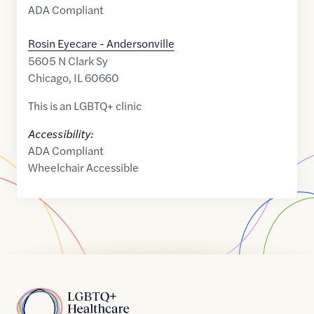
ADA Compliant
Rosin Eyecare - Andersonville
5605 N Clark Sy
Chicago
,
IL
60660
This is an LGBTQ+ clinic
Accessibility:
ADA Compliant
Wheelchair Accessible
Home