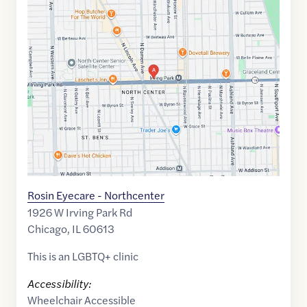
Maps
link
of
41.9544033
,$
-87.6775934
Rosin Eyecare - Northcenter
1926 W Irving Park Rd
Chicago
,
IL
60613
This is an LGBTQ+ clinic
Accessibility:
Wheelchair Accessible