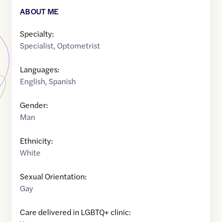
ABOUT ME
Specialty:
Specialist
,
Optometrist
Languages:
English
,
Spanish
Gender:
Man
Ethnicity:
White
Sexual Orientation:
Gay
Care delivered in LGBTQ+ clinic: