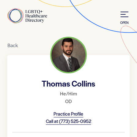
Skip to Content
Home
OPEN
Back
Thomas Collins
He/Him
OD
Practice Profile
Call at
(773) 525-0952