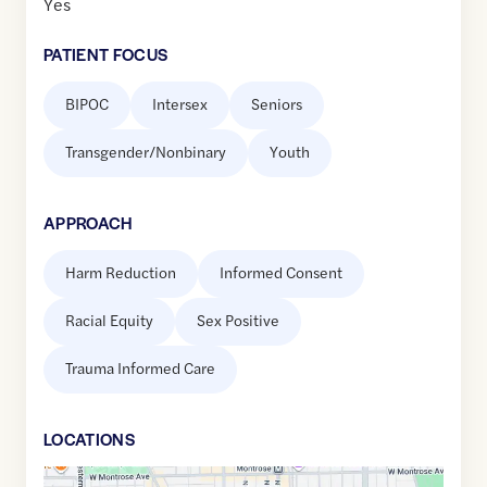
Yes
PATIENT FOCUS
BIPOC
Intersex
Seniors
Transgender/Nonbinary
Youth
APPROACH
Harm Reduction
Informed Consent
Racial Equity
Sex Positive
Trauma Informed Care
LOCATION
S
Google