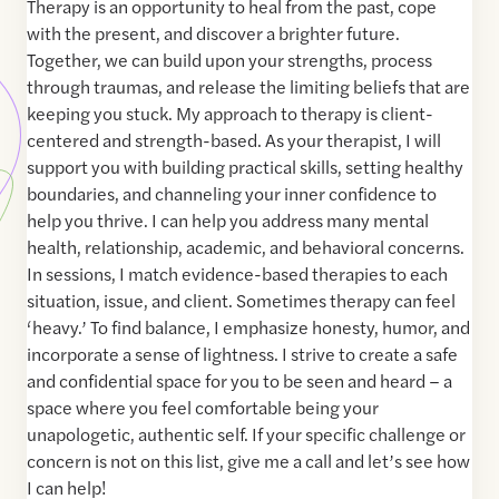
Therapy is an opportunity to heal from the past, cope
with the present, and discover a brighter future.
Together, we can build upon your strengths, process
through traumas, and release the limiting beliefs that are
keeping you stuck. My approach to therapy is client-
centered and strength-based. As your therapist, I will
support you with building practical skills, setting healthy
boundaries, and channeling your inner confidence to
help you thrive. I can help you address many mental
health, relationship, academic, and behavioral concerns.
In sessions, I match evidence-based therapies to each
situation, issue, and client. Sometimes therapy can feel
‘heavy.’ To find balance, I emphasize honesty, humor, and
incorporate a sense of lightness. I strive to create a safe
and confidential space for you to be seen and heard – a
space where you feel comfortable being your
unapologetic, authentic self. If your specific challenge or
concern is not on this list, give me a call and let’s see how
I can help!