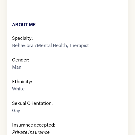
ABOUT ME
Specialty:
Behavioral/Mental Health
,
Therapist
Gender:
Man
Ethnicity:
White
Sexual Orientation:
Gay
Insurance accepted:
Private Insurance