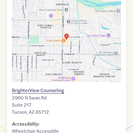
Google
Maps
link
of
32.2609138
,$
-110.8914747
BrighterView Counseling
2960 N Swan Rd
Suite 217
Tucson
,
AZ
85712
Accessibility:
Wheelchair Accessible