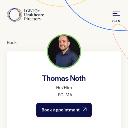
Skip to Content
Home
OPEN
Back
Thomas Noth
He/Him
LPC
,
MA
Book appointment