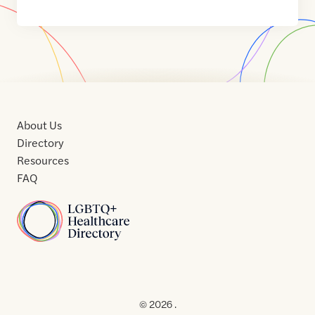
About Us
Directory
Resources
FAQ
Home
Home
Contact
About
About
Terms
Directory
Directory
Resources
Privacy
Resources
Us
Us
of
Policy
© 2026 .