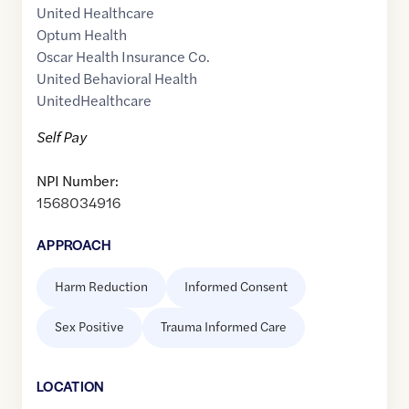
United Healthcare
Optum Health
Oscar Health Insurance Co.
United Behavioral Health
UnitedHealthcare
Self Pay
NPI Number:
1568034916
APPROACH
Harm Reduction
Informed Consent
Sex Positive
Trauma Informed Care
LOCATION