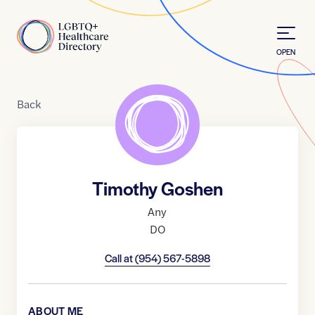
Skip to Content
Home
OPEN
Back
Timothy Goshen
Any
DO
Call at
(954) 567-5898
ABOUT ME