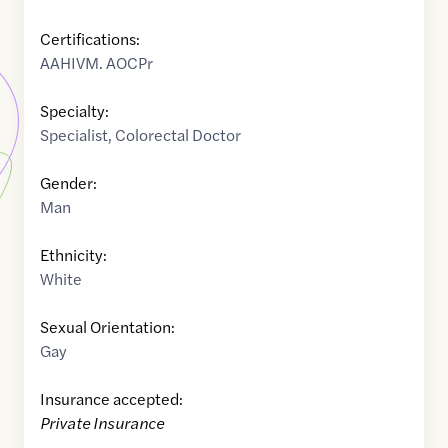
Certifications:
AAHIVM. AOCPr
Specialty:
Specialist
,
Colorectal Doctor
Gender:
Man
Ethnicity:
White
Sexual Orientation:
Gay
Insurance accepted:
Private Insurance