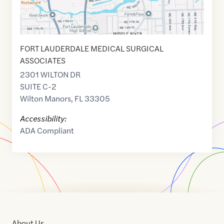
FORT LAUDERDALE MEDICAL SURGICAL
ASSOCIATES
2301 WILTON DR
SUITE C-2
Wilton Manors
,
FL
33305
Accessibility:
ADA Compliant
About Us