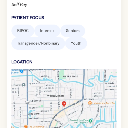
Self Pay
PATIENT FOCUS
BIPOC
Intersex
Seniors
Transgender/Nonbinary
Youth
LOCATION
Google
Maps
link
of
26.1576537
,$
-80.1368195