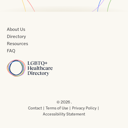
About Us
Directory
Resources
FAQ
Home
Home
Contact
About
About
Terms
Directory
Directory
Resources
Privacy
Resources
Us
Us
of
Policy
© 2026 .
Use
Contact
Terms of Use
Privacy Policy
Accessibility Statement