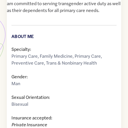
am committed to serving transgender active duty as well
as their dependents for all primary care needs.
ABOUT ME
Specialty:
Primary Care
,
Family Medicine
,
Primary Care
,
Preventive Care
,
Trans & Nonbinary Health
Gender:
Man
Sexual Orientation:
Bisexual
Insurance accepted:
Private Insurance