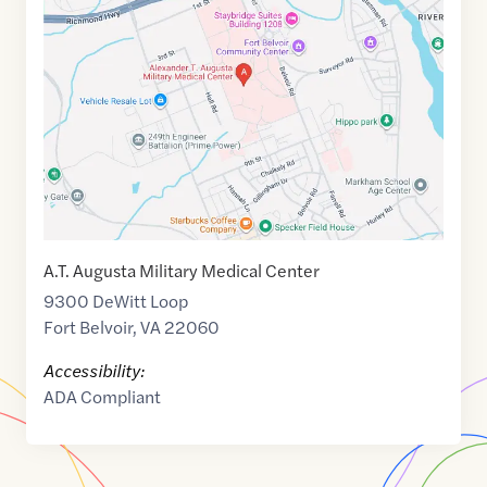
link
of
38.7052552
,$
-77.1433401
A.T. Augusta Military Medical Center
9300 DeWitt Loop
Fort Belvoir
,
VA
22060
Accessibility:
ADA Compliant