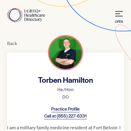
Skip to Content
Home
OPEN
Back
Torben Hamilton
He/Him
DO
Practice Profile
Call at
(855) 227-6331
I am a military family medicine resident at Fort Belvoir. I