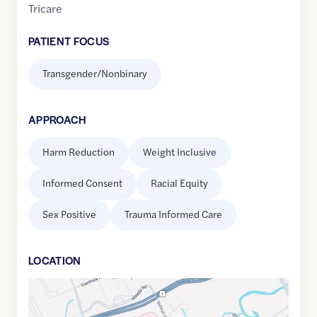
Tricare
PATIENT FOCUS
Transgender/Nonbinary
APPROACH
Harm Reduction
Weight Inclusive
Informed Consent
Racial Equity
Sex Positive
Trauma Informed Care
LOCATION
Google
Maps