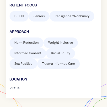
PATIENT FOCUS
BIPOC
Seniors
Transgender/Nonbinary
APPROACH
Harm Reduction
Weight Inclusive
Informed Consent
Racial Equity
Sex Positive
Trauma Informed Care
LOCATION
Virtual