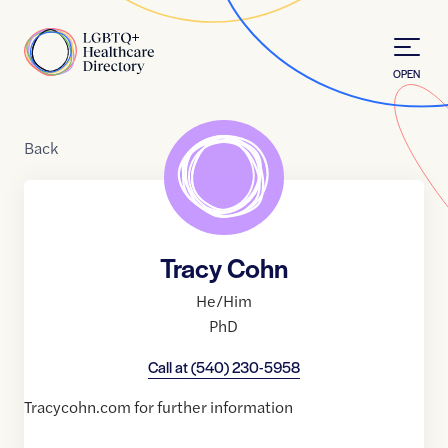
Skip to Content
Home
OPEN
Back
Tracy Cohn
He/Him
PhD
Call at
(540) 230-5958
Tracycohn.com for further information