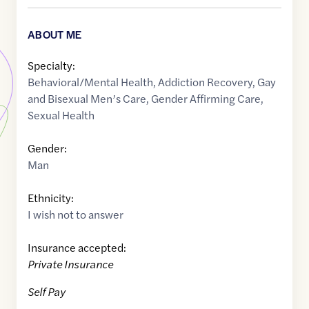
ABOUT ME
Specialty:
Behavioral/Mental Health
,
Addiction Recovery
,
Gay
and Bisexual Men’s Care
,
Gender Affirming Care
,
Sexual Health
Gender:
Man
Ethnicity:
I wish not to answer
Insurance accepted:
Private Insurance
Self Pay