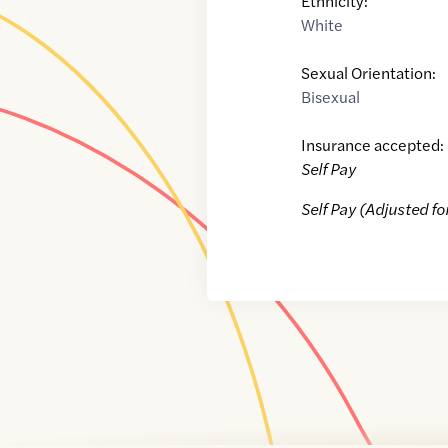
Ethnicity:
White
Sexual Orientation:
Bisexual
Insurance accepted:
Self Pay
Self Pay (Adjusted fo