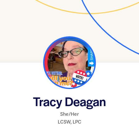
Tracy Deagan
She/Her
LCSW
,
LPC