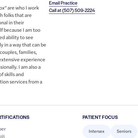
Email Practice
box" are who I work
Call at
(507) 509-2224
h folks that are
nal in their
elf because I am too
d ability to see
y in a way that can be
couples, families,
 extensive experience
sionally. I am also a
f skills and
tion services from a
RTIFICATIONS
PATIENT FOCUS
er
Intersex
Seniors
LMA