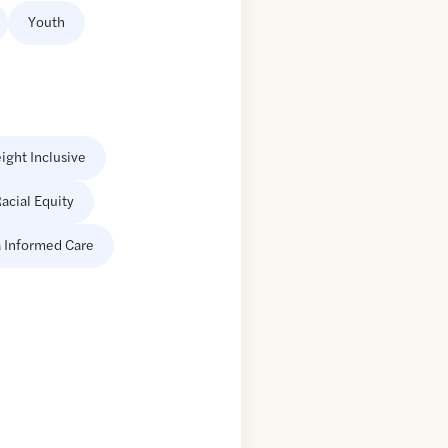
Youth
ight Inclusive
acial Equity
 Informed Care