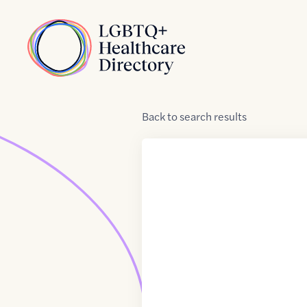
Skip to Content
Home
Back
to
search results