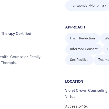
Transgender/Nonbinary
APPROACH
 Therapy Certified
Harm Reduction
We
Informed Consent
R
ealth
,
Counselor
,
Family
Sex Positive
Trauma
,
Therapist
LOCATION
Violet Crown Counseling
Virtual
Accessibility: