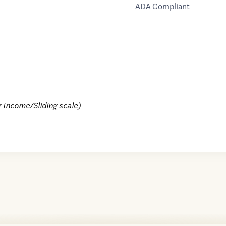
ADA Compliant
r Income/Sliding scale)