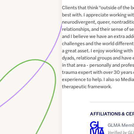
Clients that think "outside of the 
best with. I appreciate working wit
neurodivergent, queer, nontraditio
relationships, and their sense of s
and I believe we have an extra adde
challenges and the world differentl
a great asset. I enjoy working with 
dyads, relational groups and have
in that area - personally and profes
trauma expert with over 30 years o
experience to help. I also so Media
therapeutic framework.
AFFILIATIONS & CE
GLMA Memb
Verified by G