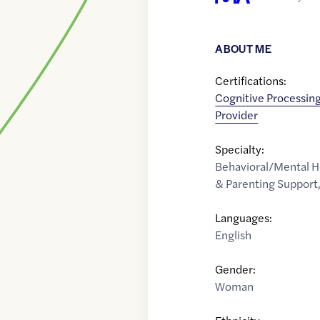
ABOUT ME
Certifications:
Cognitive Processing
Provider
Specialty:
Behavioral/Mental H
& Parenting Support
Languages:
English
Gender:
Woman