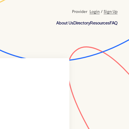
Provider
Login
/
Sign Up
About Us
Directory
Resources
FAQ