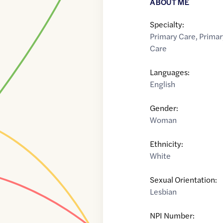
ABOUT ME
Specialty:
Primary Care
,
Primar
Care
Languages:
English
Gender:
Woman
Ethnicity:
White
Sexual Orientation:
Lesbian
NPI Number: