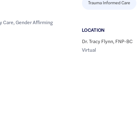
Trauma Informed Care
y Care
,
Gender Affirming
LOCATION
Dr. Tracy Flynn, FNP-BC
Virtual