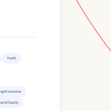
Youth
ight Inclusive
acial Equity