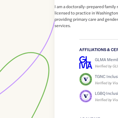
I am a doctorally-prepared family 
licensed to practice in Washington
providing primary care and gender
services.
AFFILIATIONS & CE
GLMA Memb
Verified by G
TGNC Inclus
Verified by Vio
LGBQ Inclus
Verified by Vio