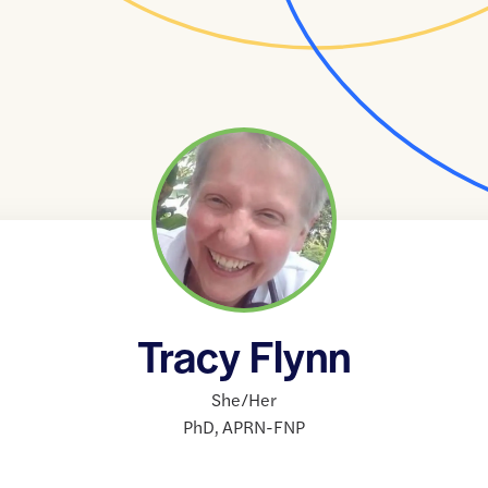
Tracy Flynn
She/Her
PhD
,
APRN-FNP