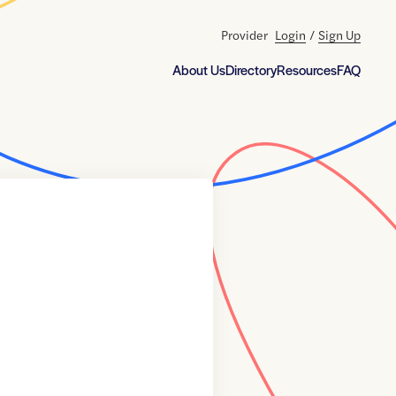
Provider
Login
/
Sign Up
About Us
Directory
Resources
FAQ