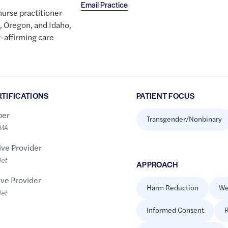
Email Practice
nurse practitioner
, Oregon, and Idaho,
-affirming care
RTIFICATIONS
PATIENT FOCUS
er
Transgender/Nonbinary
LMA
ive Provider
let
APPROACH
ive Provider
Harm Reduction
We
let
Informed Consent
R