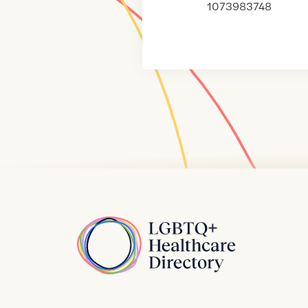
1073983748
Home