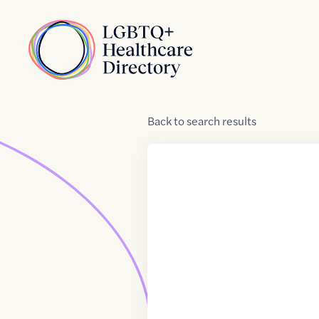
Skip to Content
Home
Back
to
search results