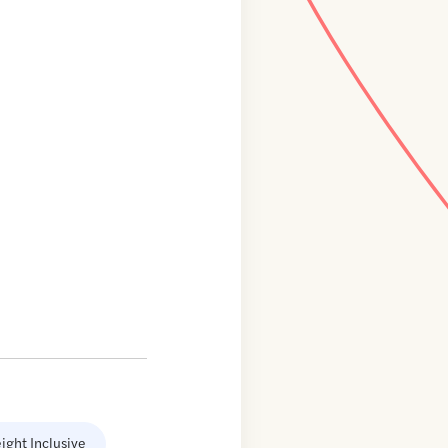
ight Inclusive