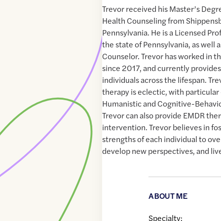
Trevor received his Master’s Degre
Health Counseling from Shippensb
Pennsylvania. He is a Licensed Pro
the state of Pennsylvania, as well a
Counselor. Trevor has worked in th
since 2017, and currently provides
individuals across the lifespan. Tr
therapy is eclectic, with particula
Humanistic and Cognitive-Behavio
Trevor can also provide EMDR ther
intervention. Trevor believes in fo
strengths of each individual to ov
develop new perspectives, and live
ABOUT ME
Specialty: