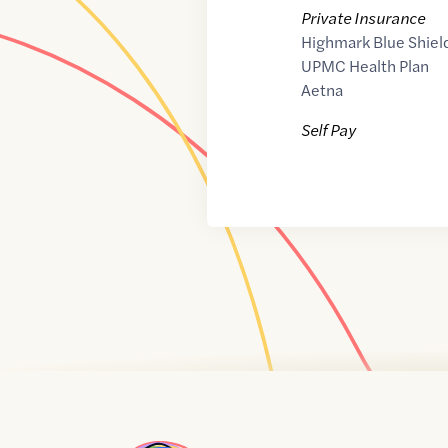
Private Insurance
Highmark Blue Shiel
UPMC Health Plan
Aetna
Self Pay