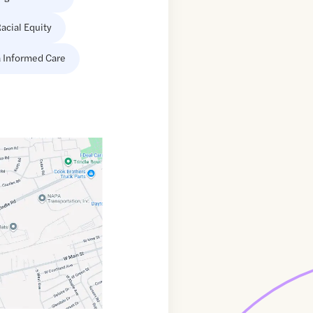
acial Equity
 Informed Care