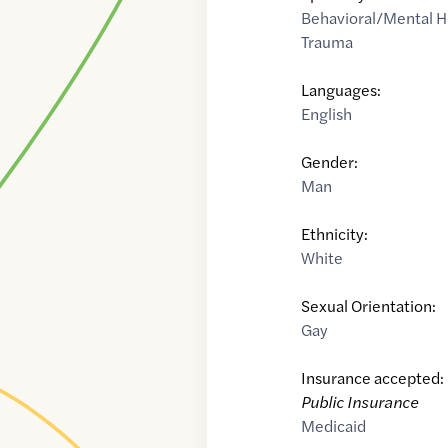
Behavioral/Mental H
Trauma
Languages:
English
Gender:
Man
Ethnicity:
White
Sexual Orientation:
Gay
Insurance accepted:
Public Insurance
Medicaid