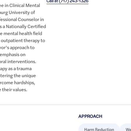
Call at
(717) 243-1326
e in Clinical Mental
urg University of
fessional Counselor in
s a Nationally Certified
e mental health field
 outpatient therapy to
evor’s approach to
r emphasis on
ral interventions.
apy as a trauma
stering the unique
ercome hardships,
 their values.
APPROACH
Harm Reduction
We