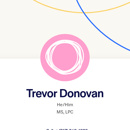
Trevor Donovan
He/Him
MS
,
LPC