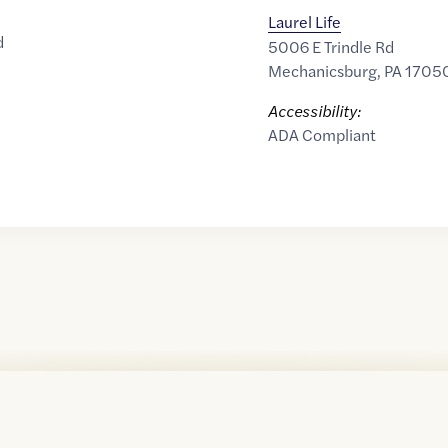
Laurel Life
d
5006 E Trindle Rd
Mechanicsburg
,
PA
1705
Accessibility:
ADA Compliant