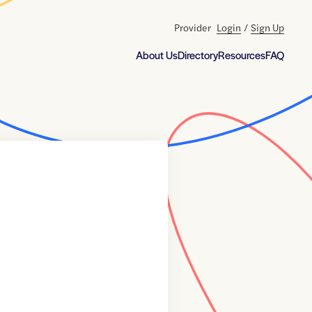
Provider
Login
/
Sign Up
About Us
Directory
Resources
FAQ