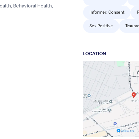
ealth
,
Behavioral Health
,
Informed Consent
R
Sex Positive
Trauma
LOCATION
Google
Maps
link
of
40.2251997
,$
-76.9702415