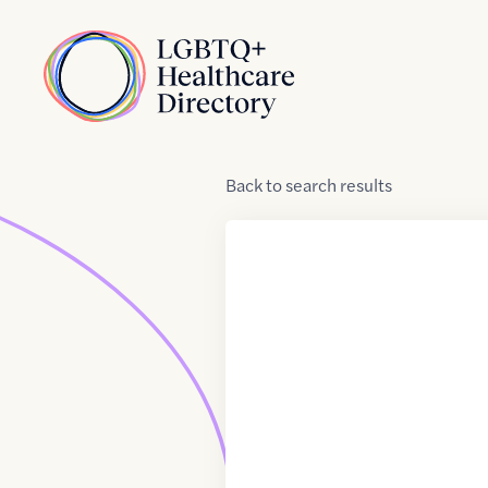
Skip to Content
Home
Back
to
search results