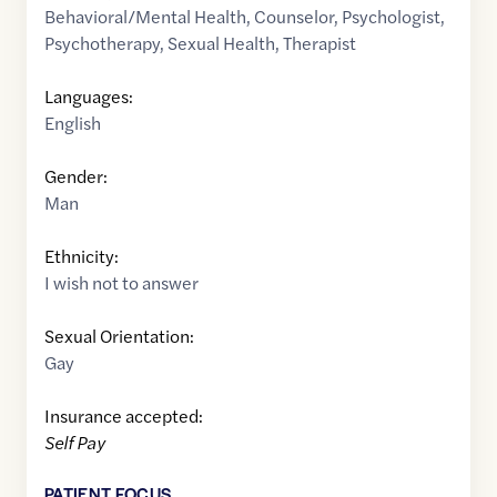
Behavioral/Mental Health
,
Counselor
,
Psychologist
,
Psychotherapy
,
Sexual Health
,
Therapist
Languages:
English
Gender:
Man
Ethnicity:
I wish not to answer
Sexual Orientation:
Gay
Insurance accepted:
Self Pay
PATIENT FOCUS