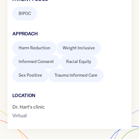
BIPOC
APPROACH
Harm Reduction
Weight Inclusive
Informed Consent
Racial Equity
Sex Positive
Trauma Informed Care
LOCATION
Dr. Hart's clinic
Virtual