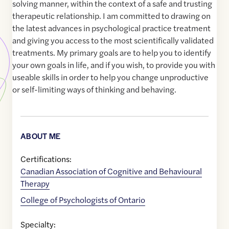
solving manner, within the context of a safe and trusting
therapeutic relationship. I am committed to drawing on
the latest advances in psychological practice treatment
and giving you access to the most scientifically validated
treatments. My primary goals are to help you to identify
your own goals in life, and if you wish, to provide you with
useable skills in order to help you change unproductive
or self-limiting ways of thinking and behaving.
ABOUT ME
Certifications:
Canadian Association of Cognitive and Behavioural
Therapy
College of Psychologists of Ontario
Specialty: