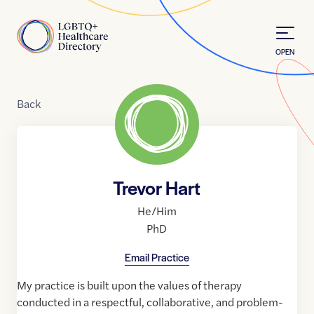
Skip to Content
Home
OPEN
Back
Trevor Hart
He/Him
PhD
Email Practice
My practice is built upon the values of therapy
conducted in a respectful, collaborative, and problem-