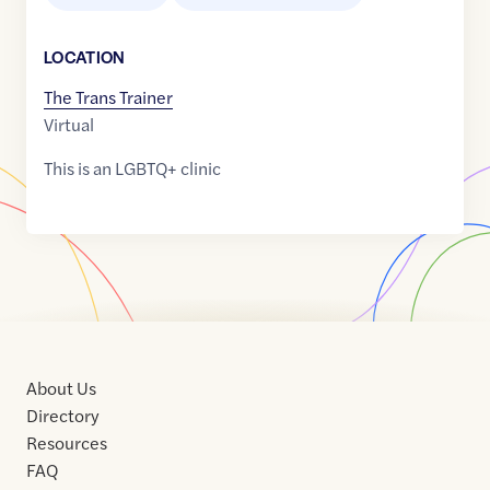
LOCATION
The Trans Trainer
Virtual
This is an LGBTQ+ clinic
About Us
Directory
Resources
FAQ