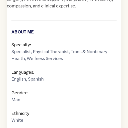
compassion, and clinical expertise.
ABOUT ME
Specialty:
Specialist
,
Physical Therapist
,
Trans & Nonbinary
Health
,
Wellness Services
Languages:
English
,
Spanish
Gender:
Man
Ethnicity:
White