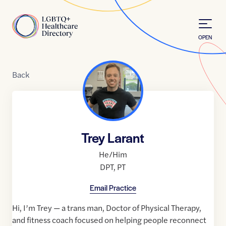
Skip to Content
Home
OPEN
Back
Trey Larant
He/Him
DPT
,
PT
Email Practice
Hi, I’m Trey — a trans man, Doctor of Physical Therapy,
and fitness coach focused on helping people reconnect