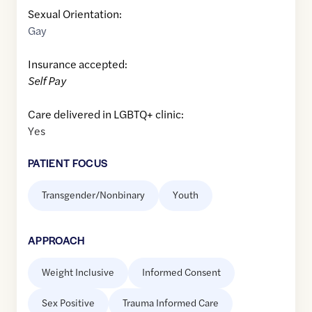
Sexual Orientation:
Gay
Insurance accepted:
Self Pay
Care delivered in LGBTQ+ clinic:
Yes
PATIENT FOCUS
Transgender/Nonbinary
Youth
APPROACH
Weight Inclusive
Informed Consent
Sex Positive
Trauma Informed Care