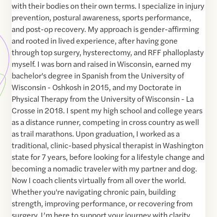
with their bodies on their own terms. I specialize in injury
prevention, postural awareness, sports performance,
and post-op recovery. My approach is gender-affirming
and rooted in lived experience, after having gone
through top surgery, hysterectomy, and RFF phalloplasty
myself. I was born and raised in Wisconsin, earned my
bachelor's degree in Spanish from the University of
Wisconsin - Oshkosh in 2015, and my Doctorate in
Physical Therapy from the University of Wisconsin - La
Crosse in 2018. I spent my high school and college years
as a distance runner, competing in cross country as well
as trail marathons. Upon graduation, I worked as a
traditional, clinic-based physical therapist in Washington
state for 7 years, before looking for a lifestyle change and
becoming a nomadic traveler with my partner and dog.
Now I coach clients virtually from all over the world.
Whether you're navigating chronic pain, building
strength, improving performance, or recovering from
surgery, I’m here to support your journey with clarity,