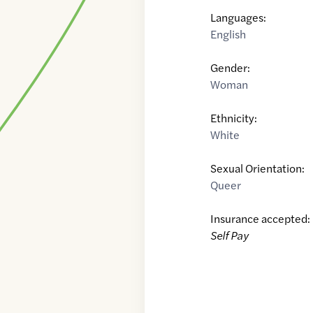
Languages:
English
Gender:
Woman
Ethnicity:
White
Sexual Orientation:
Queer
Insurance accepted:
Self Pay