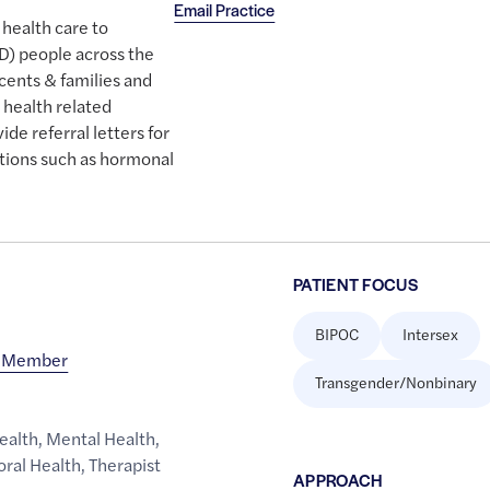
Email Practice
 health care to
D) people across the
scents & families and
 health related
de referral letters for
tions such as hormonal
PATIENT FOCUS
BIPOC
Intersex
d Member
Transgender/Nonbinary
ealth
,
Mental Health
,
oral Health
,
Therapist
APPROACH