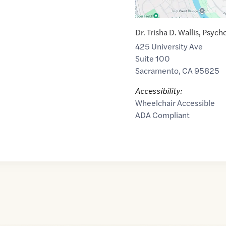
Dr. Trisha D. Wallis, Psych
425 University Ave
Suite 100
Sacramento
,
CA
95825
Accessibility:
Wheelchair Accessible
ADA Compliant