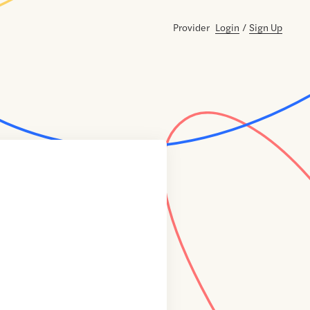
Provider
Login
/
Sign Up