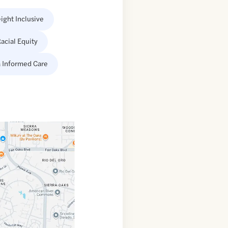
ight Inclusive
acial Equity
 Informed Care