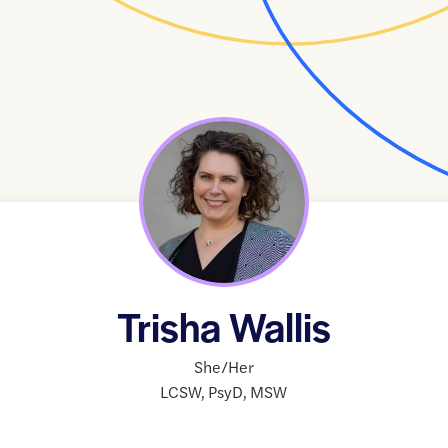
Trisha Wallis
She/Her
LCSW
,
PsyD
,
MSW