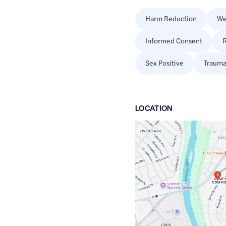
Harm Reduction
We
Informed Consent
R
Sex Positive
Trauma
LOCATION
Google
Maps
link
of
38.570052
,$
-121.4178713