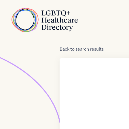
Skip to Content
Home
Back
to
search results