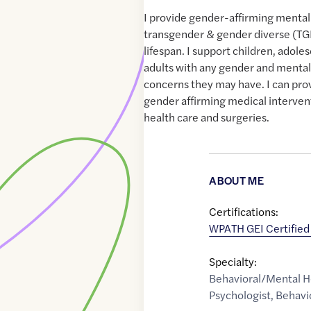
I provide gender-affirming mental
transgender & gender diverse (TG
lifespan. I support children, adole
adults with any gender and mental
concerns they may have. I can provi
gender affirming medical interven
health care and surgeries.
ABOUT ME
Certifications:
WPATH GEI Certifie
Specialty:
Behavioral/Mental H
Psychologist
,
Behavi