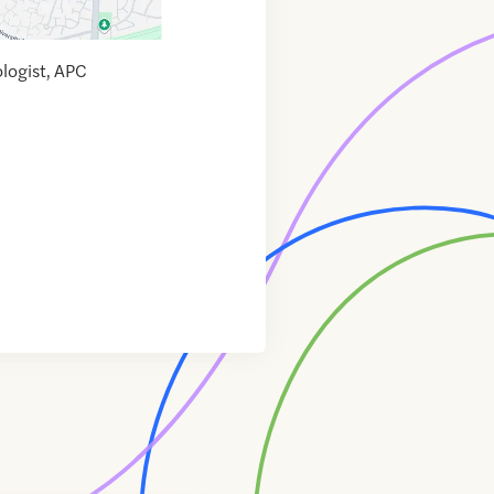
ologist, APC