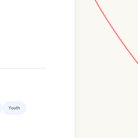
Youth