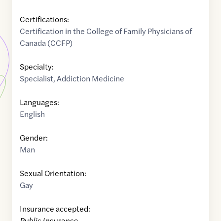
Certifications:
Certification in the College of Family Physicians of
Canada (CCFP)
Specialty:
Specialist
,
Addiction Medicine
Languages:
English
Gender:
Man
Sexual Orientation:
Gay
Insurance accepted:
Public Insurance