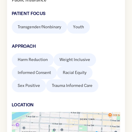
PATIENT FOCUS
Transgender/Nonbinary
Youth
APPROACH
Harm Reduction
Weight Inclusive
Informed Consent
Racial Equity
Sex Positive
Trauma Informed Care
LOCATION
Google
Maps
link