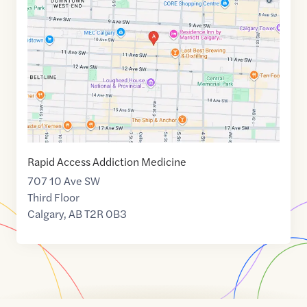
of
51.0434735
,$
-114.0769447
Rapid Access Addiction Medicine
707 10 Ave SW
Third Floor
Calgary
,
AB
T2R 0B3