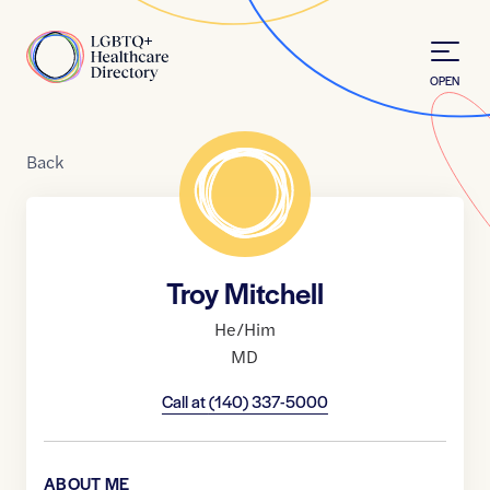
Skip to Content
Home
OPEN
Back
Troy Mitchell
He/Him
MD
Call at
(140) 337-5000
ABOUT ME