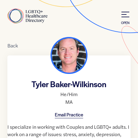
Skip to Content
Home
OPEN
Back
Tyler Baker-Wilkinson
He/Him
MA
Email Practice
I specialize in working with Couples and LGBTQ+ adults. I
work on a range of issues: stress, anxiety, depression,