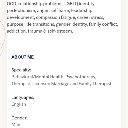
OCD, relationship problems, LGBTQ identity,
perfectionism, anger, self harm, leadership
development, compassion fatigue, career stress,
purpose, life transitions, gender identity, family conflict,
addiction, trauma & self-esteem.
ABOUT ME
Specialty:
Behavioral/Mental Health
,
Psychotherapy
,
Therapist
,
Licensed Marriage and Family Therapist
Languages:
English
Gender:
Man