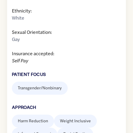
Ethnicity:
White
Sexual Orientation:
Gay
Insurance accepted:
Self Pay
PATIENT FOCUS
Transgender/Nonbinary
APPROACH
Harm Reduction
Weight Inclusive