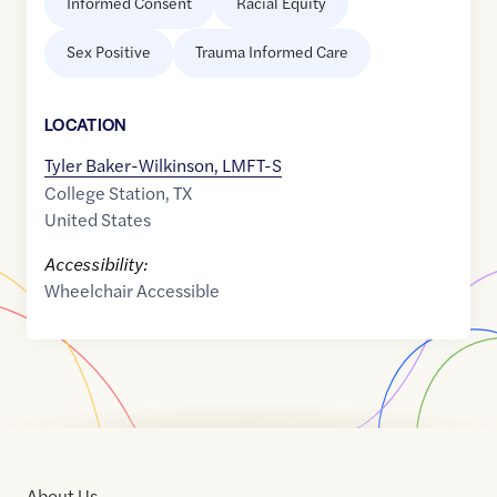
Informed Consent
Racial Equity
Sex Positive
Trauma Informed Care
LOCATION
Tyler Baker-Wilkinson, LMFT-S
College Station
,
TX
United States
Accessibility:
Wheelchair Accessible
About Us