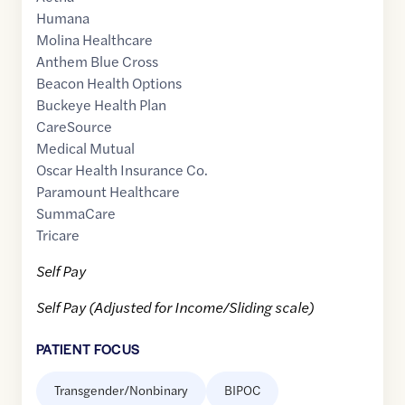
Humana
Molina Healthcare
Anthem Blue Cross
Beacon Health Options
Buckeye Health Plan
CareSource
Medical Mutual
Oscar Health Insurance Co.
Paramount Healthcare
SummaCare
Tricare
Self Pay
Self Pay (Adjusted for Income/Sliding scale)
PATIENT FOCUS
Transgender/Nonbinary
BIPOC