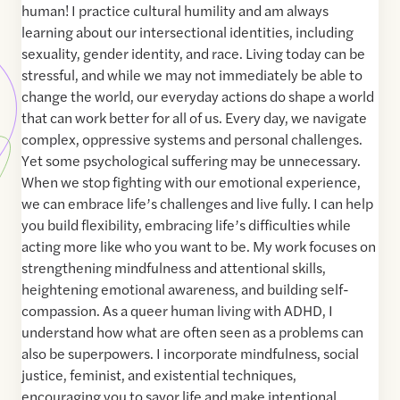
human! I practice cultural humility and am always
learning about our intersectional identities, including
sexuality, gender identity, and race. Living today can be
stressful, and while we may not immediately be able to
change the world, our everyday actions do shape a world
that can work better for all of us. Every day, we navigate
complex, oppressive systems and personal challenges.
Yet some psychological suffering may be unnecessary.
When we stop fighting with our emotional experience,
we can embrace life’s challenges and live fully. I can help
you build flexibility, embracing life’s difficulties while
acting more like who you want to be. My work focuses on
strengthening mindfulness and attentional skills,
heightening emotional awareness, and building self-
compassion. As a queer human living with ADHD, I
understand how what are often seen as a problems can
also be superpowers. I incorporate mindfulness, social
justice, feminist, and existential techniques,
encouraging you to savor life and make intentional