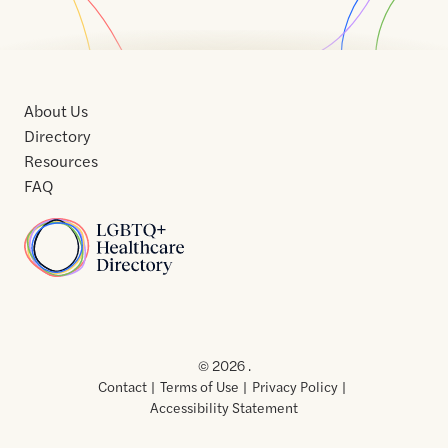
About Us
Directory
Resources
FAQ
Home
Home
Contact
About
About
Terms
Directory
Directory
Resources
Privacy
Resources
Us
Us
of
Policy
© 2026 .
Use
Contact
Terms of Use
Privacy Policy
Accessibility Statement