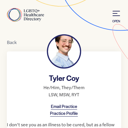
Skip to Content
Home
OPEN
Back
Tyler Coy
He/Him
,
They/Them
LSW
,
MSW
,
RYT
Email Practice
Practice Profile
I don’t see you as an illness to be cured, but as a fellow