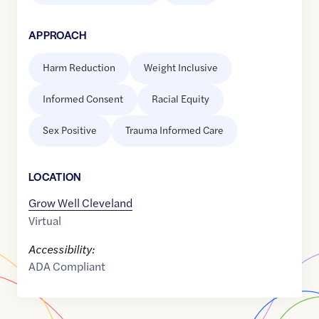
APPROACH
Harm Reduction
Weight Inclusive
Informed Consent
Racial Equity
Sex Positive
Trauma Informed Care
LOCATION
Grow Well Cleveland
Virtual
Accessibility:
ADA Compliant