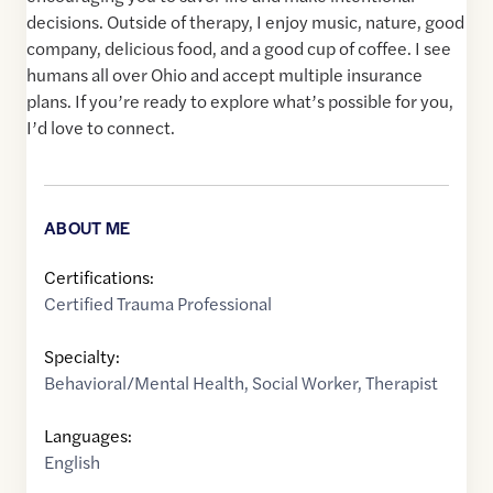
decisions. Outside of therapy, I enjoy music, nature, good
company, delicious food, and a good cup of coffee. I see
humans all over Ohio and accept multiple insurance
plans. If you’re ready to explore what’s possible for you,
I’d love to connect.
ABOUT ME
Certifications:
Certified Trauma Professional
Specialty:
Behavioral/Mental Health
,
Social Worker
,
Therapist
Languages:
English