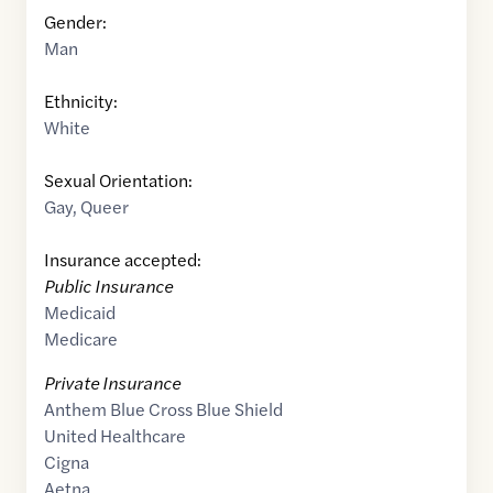
Gender:
Man
Ethnicity:
White
Sexual Orientation:
Gay
,
Queer
Insurance accepted:
Public Insurance
Medicaid
Medicare
Private Insurance
Anthem Blue Cross Blue Shield
United Healthcare
Cigna
Aetna