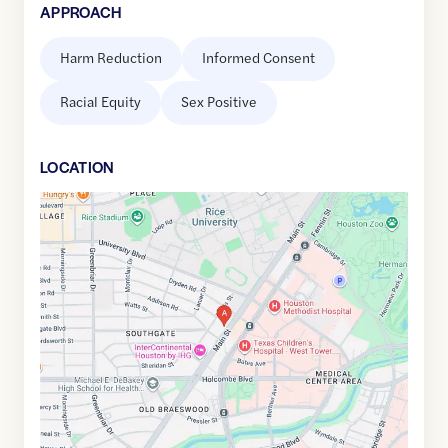
APPROACH
Harm Reduction
Informed Consent
Racial Equity
Sex Positive
LOCATION
Google
Maps
link
of
29.7096035
,$
-95.4028497