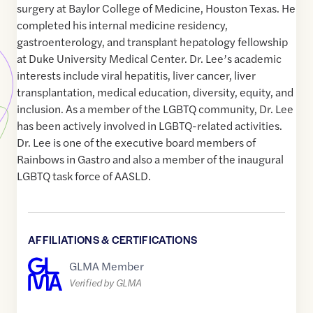
surgery at Baylor College of Medicine, Houston Texas. He
completed his internal medicine residency,
gastroenterology, and transplant hepatology fellowship
at Duke University Medical Center. Dr. Lee’s academic
interests include viral hepatitis, liver cancer, liver
transplantation, medical education, diversity, equity, and
inclusion. As a member of the LGBTQ community, Dr. Lee
has been actively involved in LGBTQ-related activities.
Dr. Lee is one of the executive board members of
Rainbows in Gastro and also a member of the inaugural
LGBTQ task force of AASLD.
AFFILIATIONS & CERTIFICATIONS
GLMA Member
Verified by GLMA