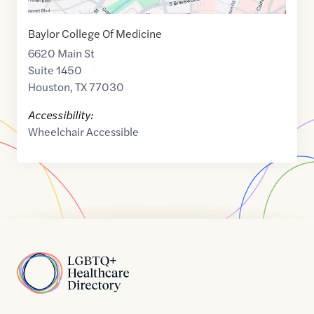
Baylor College Of Medicine
6620 Main St
Suite 1450
Houston
,
TX
77030
Accessibility:
Wheelchair Accessible
Home