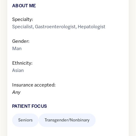
ABOUT ME
Specialty:
Specialist
,
Gastroenterologist
,
Hepatologist
Gender:
Man
Ethnicity:
Asian
Insurance accepted:
Any
PATIENT FOCUS
Seniors
Transgender/Nonbinary