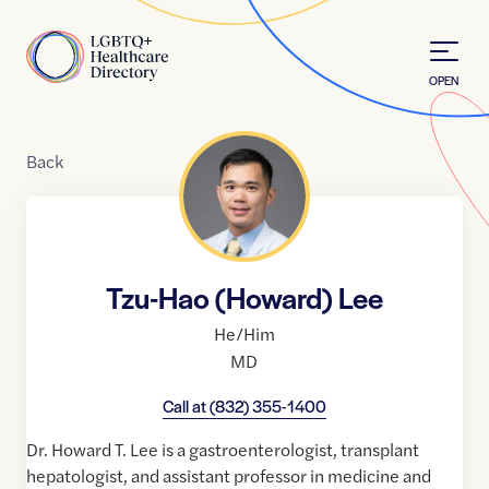
Skip to Content
Home
OPEN
Back
Tzu-Hao (Howard) Lee
He/Him
MD
Call at
(832) 355-1400
Dr. Howard T. Lee is a gastroenterologist, transplant
hepatologist, and assistant professor in medicine and