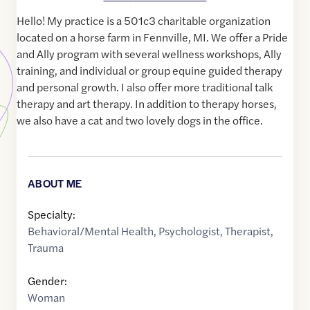
Hello! My practice is a 501c3 charitable organization
located on a horse farm in Fennville, MI. We offer a Pride
and Ally program with several wellness workshops, Ally
training, and individual or group equine guided therapy
and personal growth. I also offer more traditional talk
therapy and art therapy. In addition to therapy horses,
we also have a cat and two lovely dogs in the office.
ABOUT ME
Specialty:
Behavioral/Mental Health
,
Psychologist
,
Therapist
,
Trauma
Gender:
Woman