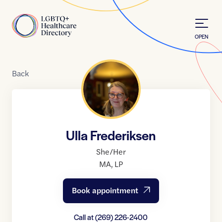
Skip to Content
Home
OPEN
Back
Ulla Frederiksen
She/Her
MA
,
LP
Book appointment
Call at
(269) 226-2400