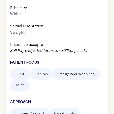
Ethnicity:
White
Sexual Orientation:
Straight
Insurance accepted:
Self Pay (Adjusted for Income/Sliding scale)
PATIENT FOCUS
BIPOC
Seniors
Transgender/Nonbinary
Youth
APPROACH
Informed Consent
Racial Equity