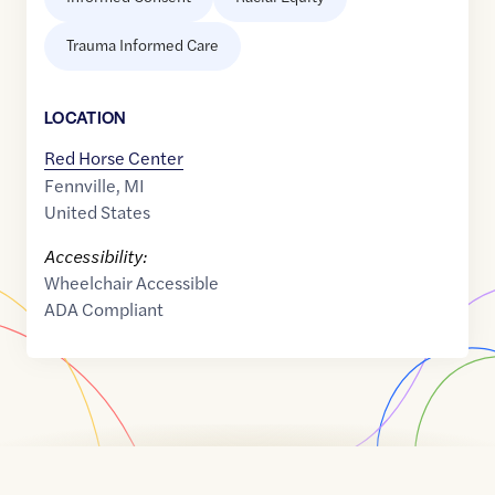
Trauma Informed Care
LOCATION
Red Horse Center
Fennville
,
MI
United States
Accessibility:
Wheelchair Accessible
ADA Compliant