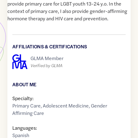
provide primary care for LGBT youth 13-24 y.o. In the
context of primary care, I also provide gender-affirming
hormone therapy and HIV care and prevention.
AFFILIATIONS & CERTIFICATIONS
GLMA Member
Verified by GLMA
ABOUT ME
Specialty:
Primary Care
,
Adolescent Medicine
,
Gender
Affirming Care
Languages:
Spanish