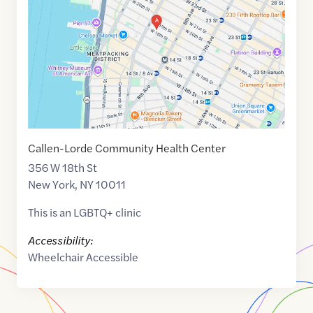
40.7433208
,$
-74.0025561
Callen-Lorde Community Health Center
356 W 18th St
New York
,
NY
10011
This is an LGBTQ+ clinic
Accessibility:
Wheelchair Accessible