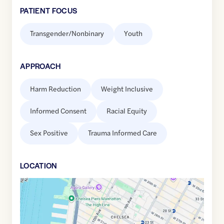
PATIENT FOCUS
Transgender/Nonbinary
Youth
APPROACH
Harm Reduction
Weight Inclusive
Informed Consent
Racial Equity
Sex Positive
Trauma Informed Care
LOCATION
Google
Maps
link
of