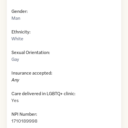
Gender:
Man
Ethnicity:
White
Sexual Orientation:
Gay
Insurance accepted:
Any
Care delivered in LGBTQ+ clinic:
Yes
NPI Number:
1710189998