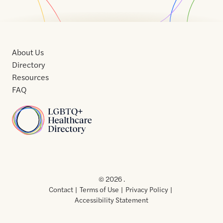
About Us
Directory
Resources
FAQ
Home
Home
Contact
About
About
Terms
Directory
Directory
Resources
Privacy
Resources
Us
Us
of
Policy
© 2026 .
Use
Contact
Terms of Use
Privacy Policy
Accessibility Statement