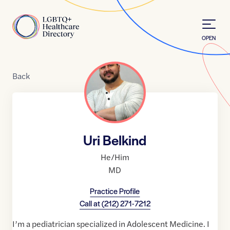
Skip to Content
Home
OPEN
Back
Uri Belkind
He/Him
MD
Practice Profile
Call at
(212) 271-7212
I’m a pediatrician specialized in Adolescent Medicine. I