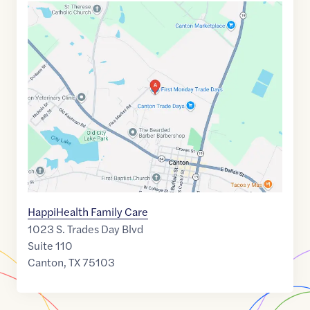
Google
Maps
link
of
32.562707
,$
-95.8658885
HappiHealth Family Care
1023 S. Trades Day Blvd
Suite 110
Canton
,
TX
75103