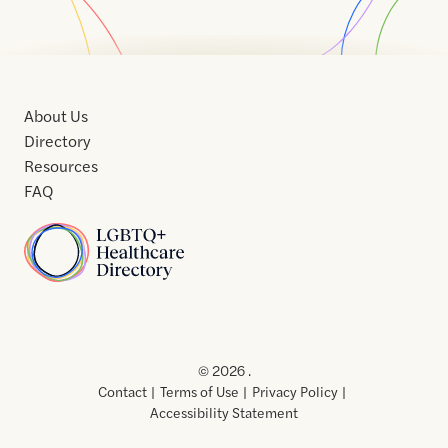
About Us
Directory
Resources
FAQ
Home
Home
Contact
About
About
Terms
Directory
Directory
Resources
Privacy
Resources
Us
Us
of
Policy
© 2026 .
Use
Contact
Terms of Use
Privacy Policy
Accessibility Statement