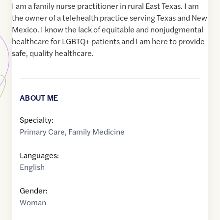
I am a family nurse practitioner in rural East Texas. I am
the owner of a telehealth practice serving Texas and New
Mexico. I know the lack of equitable and nonjudgmental
healthcare for LGBTQ+ patients and I am here to provide
safe, quality healthcare.
ABOUT ME
Specialty:
Primary Care
,
Family Medicine
Languages:
English
Gender:
Woman