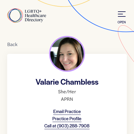
Skip to Content
Home
OPEN
Back
Valarie Chambless
She/Her
APRN
Email Practice
Practice Profile
Call at
(903) 288-7908