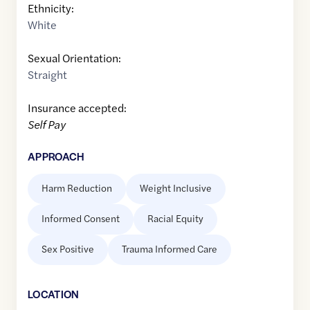
Ethnicity:
White
Sexual Orientation:
Straight
Insurance accepted:
Self Pay
APPROACH
Harm Reduction
Weight Inclusive
Informed Consent
Racial Equity
Sex Positive
Trauma Informed Care
LOCATION