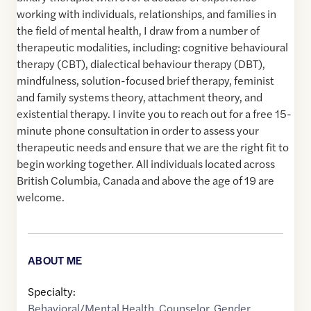
working with individuals, relationships, and families in
the field of mental health, I draw from a number of
therapeutic modalities, including: cognitive behavioural
therapy (CBT), dialectical behaviour therapy (DBT),
mindfulness, solution-focused brief therapy, feminist
and family systems theory, attachment theory, and
existential therapy. I invite you to reach out for a free 15-
minute phone consultation in order to assess your
therapeutic needs and ensure that we are the right fit to
begin working together. All individuals located across
British Columbia, Canada and above the age of 19 are
welcome.
ABOUT ME
Specialty:
Behavioral/Mental Health
,
Counselor
,
Gender