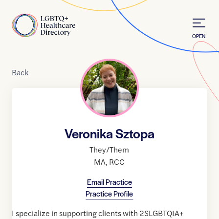
Skip to Content
Home
OPEN
Back
Veronika Sztopa
They/Them
MA
,
RCC
Email Practice
Practice Profile
I specialize in supporting clients with 2SLGBTQIA+