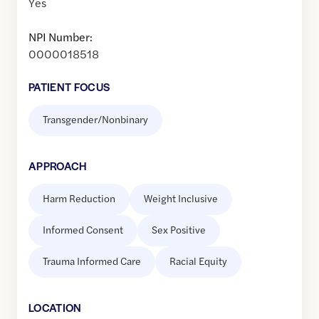
Yes
NPI Number:
0000018518
PATIENT FOCUS
Transgender/Nonbinary
APPROACH
Harm Reduction
Weight Inclusive
Informed Consent
Sex Positive
Trauma Informed Care
Racial Equity
LOCATION