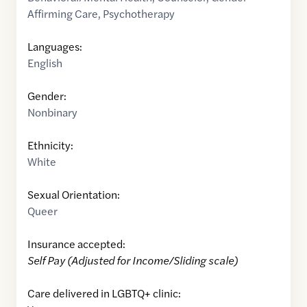
Affirming Care
,
Psychotherapy
Languages:
English
Gender:
Nonbinary
Ethnicity:
White
Sexual Orientation:
Queer
Insurance accepted:
Self Pay (Adjusted for Income/Sliding scale)
Care delivered in LGBTQ+ clinic: