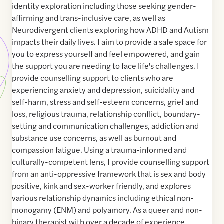
identity exploration including those seeking gender-
affirming and trans-inclusive care, as well as
Neurodivergent clients exploring how ADHD and Autism
impacts their daily lives. I aim to provide a safe space for
you to express yourself and feel empowered, and gain
the support you are needing to face life's challenges. I
provide counselling support to clients who are
experiencing anxiety and depression, suicidality and
self-harm, stress and self-esteem concerns, grief and
loss, religious trauma, relationship conflict, boundary-
setting and communication challenges, addiction and
substance use concerns, as well as burnout and
compassion fatigue. Using a trauma-informed and
culturally-competent lens, I provide counselling support
from an anti-oppressive framework that is sex and body
positive, kink and sex-worker friendly, and explores
various relationship dynamics including ethical non-
monogamy (ENM) and polyamory. As a queer and non-
binary therapist with over a decade of experience