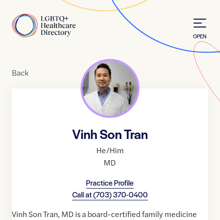
Skip to Content
Home
OPEN
Back
Vinh Son Tran
He/Him
MD
Practice Profile
Call at
(703) 370-0400
Vinh Son Tran, MD is a board-certified family medicine