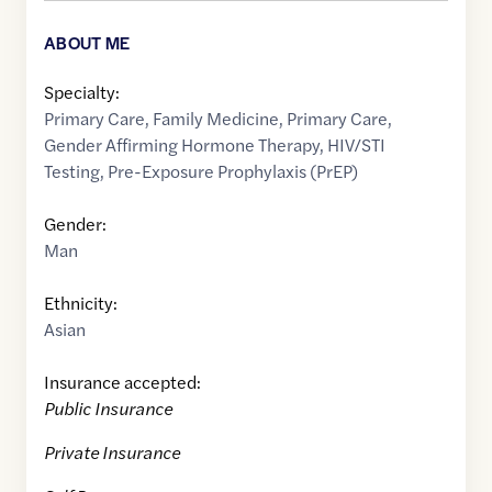
ABOUT ME
Specialty:
Primary Care
,
Family Medicine
,
Primary Care
,
Gender Affirming Hormone Therapy
,
HIV/STI
Testing
,
Pre-Exposure Prophylaxis (PrEP)
Gender:
Man
Ethnicity:
Asian
Insurance accepted:
Public Insurance
Private Insurance