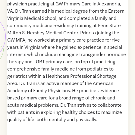
physician practicing at GW Primary Care in Alexandria,
VA. Dr. Tran earned his medical degree from the Eastern
Virginia Medical School, and completed a family and
community medicine residency training at Penn State
Milton S. Hershey Medical Center. Prior to joining the
GW MFA, he worked at a primary care practice for five
years in Virginia where he gained experience in special
interests which include managing transgender hormone
therapy and LGBT primary care, on top of practicing
comprehensive family medicine from pediatrics to
geriatrics within a Healthcare Professional Shortage
Area. Dr. Tran is an active member of the American
Academy of Family Physicians. He practices evidence-
based primary care for a broad range of chronic and
acute medical problems. Dr. Tran strives to collaborate
with patients in exploring healthy choices to maximize
quality of life, both mentally and physically.