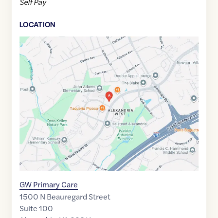
Self Pay
LOCATION
Google
Maps
link
of
38.8323731
,$
-77.124364
GW Primary Care
1500 N Beauregard Street
Suite 100