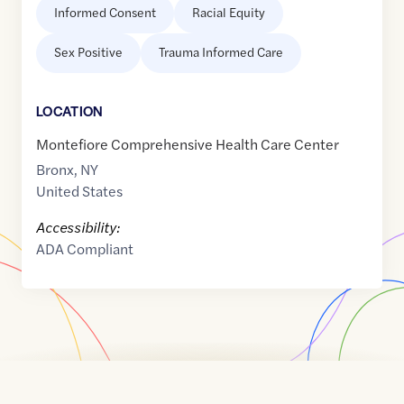
Informed Consent
Racial Equity
Sex Positive
Trauma Informed Care
LOCATION
Montefiore Comprehensive Health Care Center
Bronx
,
NY
United States
Accessibility:
ADA Compliant