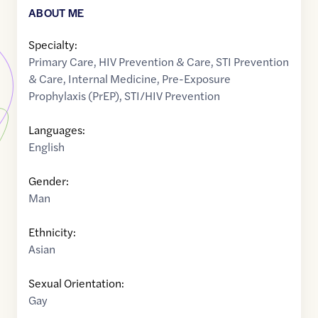
ABOUT ME
Specialty:
Primary Care
,
HIV Prevention & Care
,
STI Prevention
& Care
,
Internal Medicine
,
Pre-Exposure
Prophylaxis (PrEP)
,
STI/HIV Prevention
Languages:
English
Gender:
Man
Ethnicity:
Asian
Sexual Orientation:
Gay