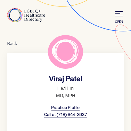
Skip to Content
Home
OPEN
Back
Viraj Patel
He/Him
MD
,
MPH
Practice Profile
Call at
(718) 644-2937