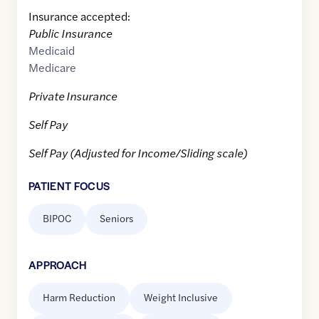
Insurance accepted:
Public Insurance
Medicaid
Medicare
Private Insurance
Self Pay
Self Pay (Adjusted for Income/Sliding scale)
PATIENT FOCUS
BIPOC
Seniors
APPROACH
Harm Reduction
Weight Inclusive