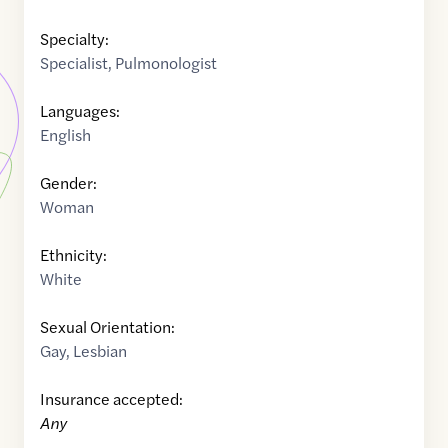
Specialty:
Specialist
,
Pulmonologist
Languages:
English
Gender:
Woman
Ethnicity:
White
Sexual Orientation:
Gay
,
Lesbian
Insurance accepted:
Any