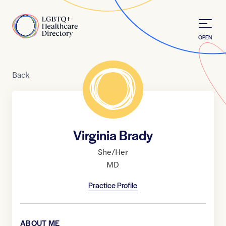
Skip to Content
Home
OPEN
Back
Virginia Brady
She/Her
MD
Practice Profile
ABOUT ME