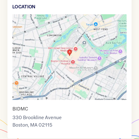
LOCATION
Google
Maps
link
of
42.3390281
,$
-71.1062612
BIDMC
330 Brookline Avenue
Boston
,
MA
02115