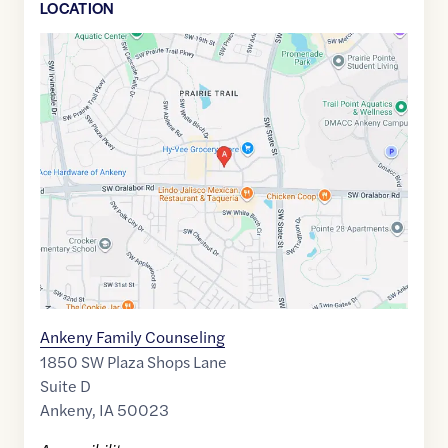
LOCATION
Google
Maps
link
of
41.7044235
,$
-93.6256898
Ankeny Family Counseling
1850 SW Plaza Shops Lane
Suite D
Ankeny
,
IA
50023