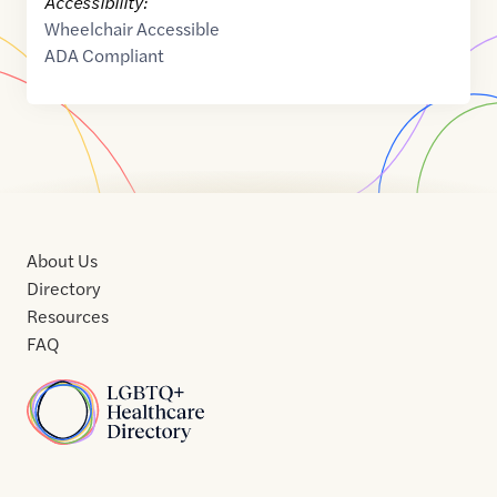
Accessibility:
Wheelchair Accessible
ADA Compliant
About Us
Directory
Resources
FAQ
Home