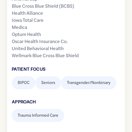
Blue Cross Blue Shield (BCBS)
Health Alliance
Iowa Total Care
Medica
Optum Health
Oscar Health Insurance Co.
United Behavioral Health
Wellmark Blue Cross Blue Shield
PATIENT FOCUS
BIPOC
Seniors
Transgender/Nonbinary
APPROACH
Trauma Informed Care