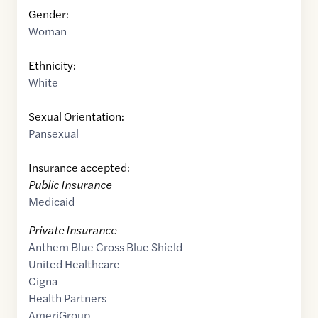
Gender:
Woman
Ethnicity:
White
Sexual Orientation:
Pansexual
Insurance accepted:
Public Insurance
Medicaid
Private Insurance
Anthem Blue Cross Blue Shield
United Healthcare
Cigna
Health Partners
AmeriGroup