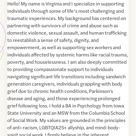
Hello! My name is Virginia and I specialize in supporting
individuals through some of life’s most challenging and
traumatic experiences. My background has centered on
partnering with survivors of crime and abuse such as
domestic violence, sexual assault, and human trafficking
to reestablish a sense of safety, dignity, and
empowerment, as well as supporting sex workers and
individuals affected by systemic harms like racial trauma,
poverty, and houselessness. I am also deeply committed
to providing compassionate support to individuals
navigating significant life transitions including sandwich
generation caregivers, individuals grappling with body
grief due to chronic health conditions, Parkinson's
disease and aging, and those experiencing prolonged
grief following loss. I hold a BA in Psychology from Iowa
State University and an MSW from the Columbia School
of Social Work. My values are grounded in the principles
of anti-racism, LGBTQIA2S+ allyship, and mind-body-
spirit social work. I firmly believe in the inherent