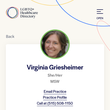
Skip to Content
Home
OPEN
Back
Virginia Griesheimer
She/Her
MSW
Email Practice
Practice Profile
Call at
(515) 508-1150