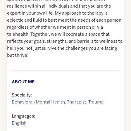
resilience within all individuals and that you are the
expert in your own life. My approach to therapy is
eclectic and fluid to best meet the needs of each person
regardless of whether we meet in person or via
telehealth. Together, we will cocreate a space that
reflects your goals, strengths, and barriers to wellness to
help you not just survive the challenges you are facing
but thrive!
ABOUT ME
Specialty:
Behavioral/Mental Health
,
Therapist
,
Trauma
Languages:
English