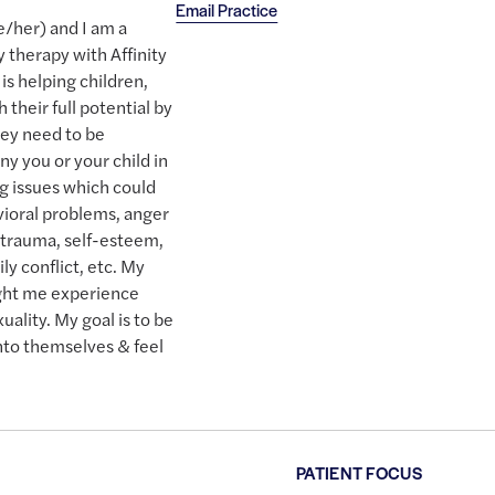
Email Practice
/her) and I am a
 therapy with Affinity
s helping children,
 their full potential by
hey need to be
y you or your child in
ng issues which could
vioral problems, anger
 trauma, self-esteem,
ily conflict, etc. My
ght me experience
ality. My goal is to be
 into themselves & feel
PATIENT FOCUS