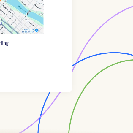
eling