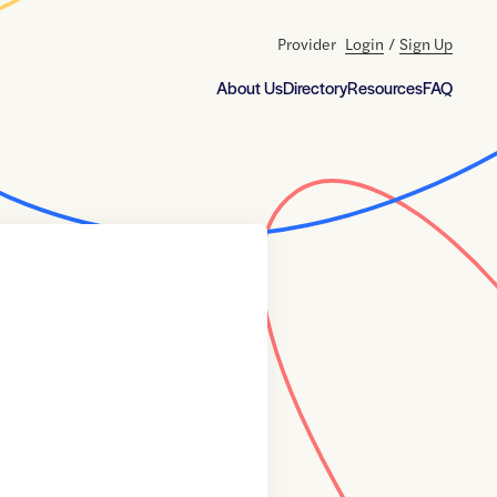
Provider
Login
/
Sign Up
About Us
Directory
Resources
FAQ