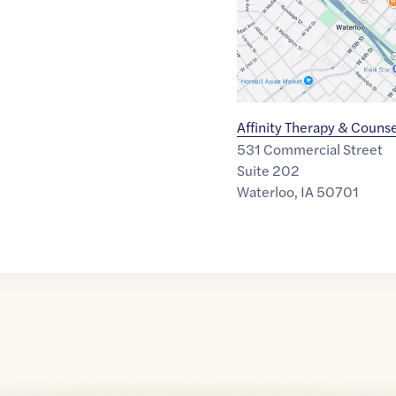
Affinity Therapy & Couns
531 Commercial Street
Suite 202
Waterloo
,
IA
50701