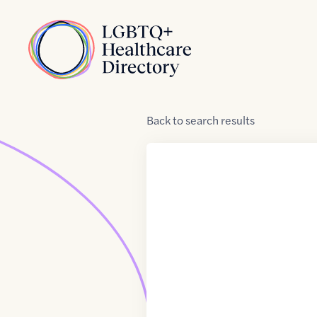
Skip to Content
Home
Back
to
search results