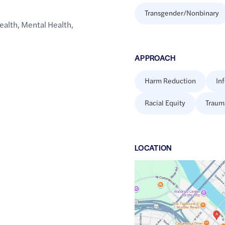
Transgender/Nonbinary
ealth
,
Mental Health
,
APPROACH
Harm Reduction
In
Racial Equity
Traum
LOCATION
Google
Maps
link
of
42.4953157
,$
-92.3396497