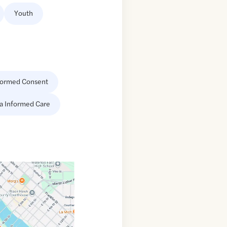
Youth
formed Consent
a Informed Care