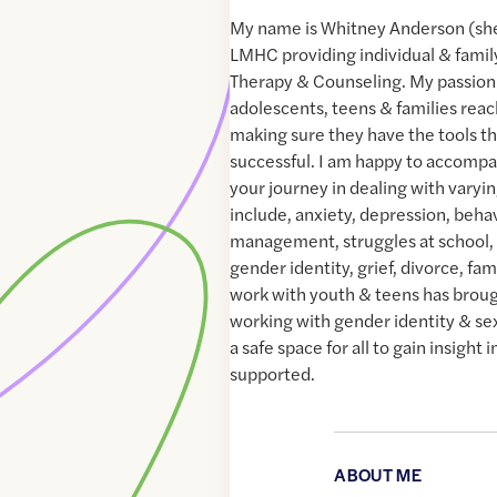
My name is Whitney Anderson (she
LMHC providing individual & family
Therapy & Counseling. My passion i
adolescents, teens & families reach
making sure they have the tools t
successful. I am happy to accompan
your journey in dealing with varyi
include, anxiety, depression, beha
management, struggles at school,
gender identity, grief, divorce, fam
work with youth & teens has brou
working with gender identity & sexu
a safe space for all to gain insight
supported.
ABOUT ME