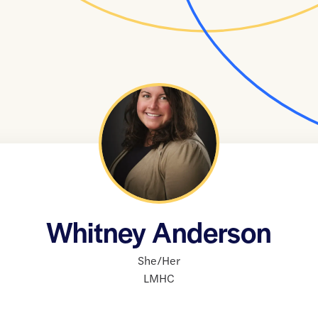
Whitney Anderson
She/Her
LMHC