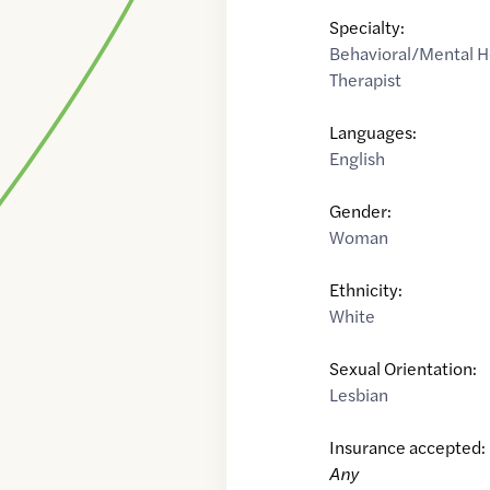
Specialty:
Behavioral/Mental H
Therapist
Languages:
English
Gender:
Woman
Ethnicity:
White
Sexual Orientation:
Lesbian
Insurance accepted:
Any