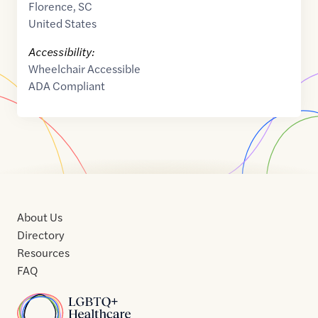
Florence
,
SC
United States
Accessibility:
Wheelchair Accessible
ADA Compliant
About Us
Directory
Resources
FAQ
Home