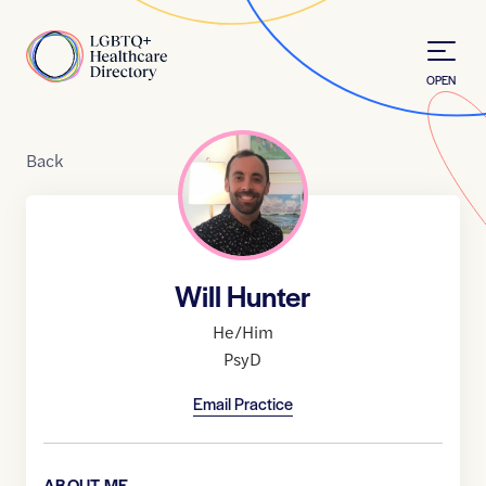
Skip to Content
Home
OPEN
Back
Will Hunter
He/Him
PsyD
Email Practice
ABOUT ME