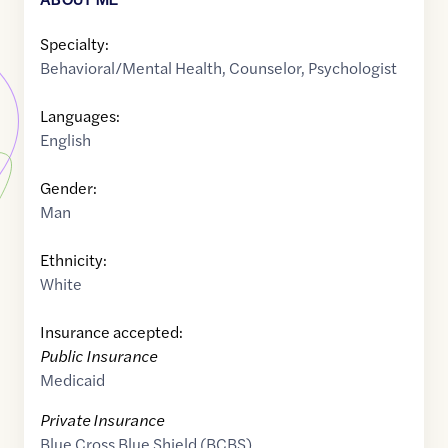
Specialty:
Behavioral/Mental Health
,
Counselor
,
Psychologist
Languages:
English
Gender:
Man
Ethnicity:
White
Insurance accepted:
Public Insurance
Medicaid
Private Insurance
Blue Cross Blue Shield (BCBS)