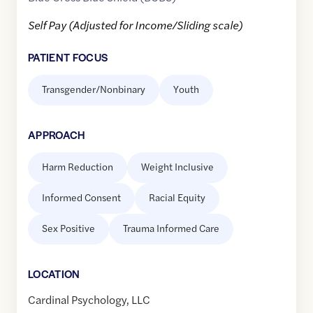
Self Pay (Adjusted for Income/Sliding scale)
PATIENT FOCUS
Transgender/Nonbinary
Youth
APPROACH
Harm Reduction
Weight Inclusive
Informed Consent
Racial Equity
Sex Positive
Trauma Informed Care
LOCATION
Cardinal Psychology, LLC