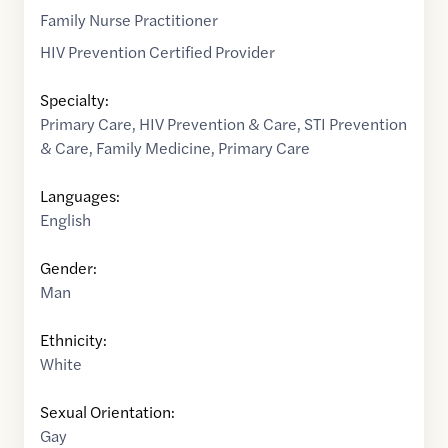
Family Nurse Practitioner
HIV Prevention Certified Provider
Specialty:
Primary Care
,
HIV Prevention & Care
,
STI Prevention
& Care
,
Family Medicine
,
Primary Care
Languages:
English
Gender:
Man
Ethnicity:
White
Sexual Orientation:
Gay