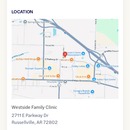
LOCATION
Google
Maps
link
of
35.2827849
,$
-93.1013027
Westside Family Clinic
2711 E Parkway Dr
Russellville
,
AR
72802