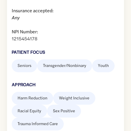
Insurance accepted:
Any
NPI Number:
1215454178
PATIENT FOCUS
Seniors
Transgender/Nonbinary
Youth
APPROACH
Harm Reduction
Weight Inclusive
Racial Equity
Sex Positive
Trauma Informed Care