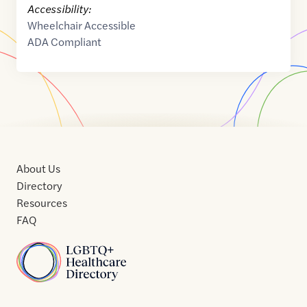
Accessibility:
Wheelchair Accessible
ADA Compliant
About Us
Directory
Resources
FAQ
Home