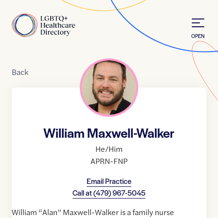
Skip to Content
Home
OPEN
Back
William Maxwell-Walker
He/Him
APRN-FNP
Email Practice
Call at
(479) 967-5045
William “Alan” Maxwell-Walker is a family nurse