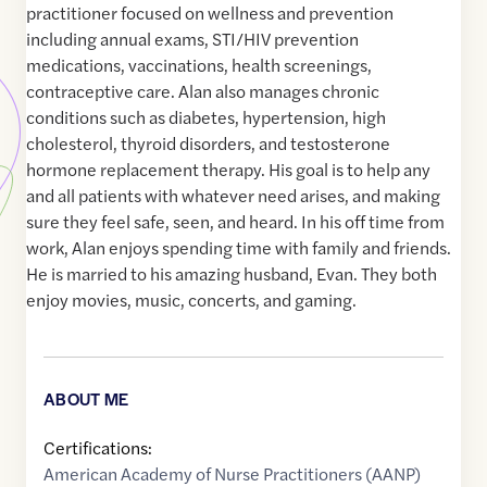
practitioner focused on wellness and prevention
including annual exams, STI/HIV prevention
medications, vaccinations, health screenings,
contraceptive care. Alan also manages chronic
conditions such as diabetes, hypertension, high
cholesterol, thyroid disorders, and testosterone
hormone replacement therapy. His goal is to help any
and all patients with whatever need arises, and making
sure they feel safe, seen, and heard. In his off time from
work, Alan enjoys spending time with family and friends.
He is married to his amazing husband, Evan. They both
enjoy movies, music, concerts, and gaming.
ABOUT ME
Certifications:
American Academy of Nurse Practitioners (AANP)