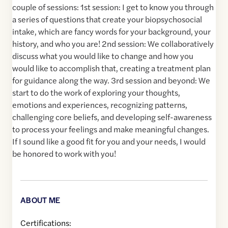
couple of sessions: 1st session: I get to know you through
a series of questions that create your biopsychosocial
intake, which are fancy words for your background, your
history, and who you are! 2nd session: We collaboratively
discuss what you would like to change and how you
would like to accomplish that, creating a treatment plan
for guidance along the way. 3rd session and beyond: We
start to do the work of exploring your thoughts,
emotions and experiences, recognizing patterns,
challenging core beliefs, and developing self-awareness
to process your feelings and make meaningful changes.
If I sound like a good fit for you and your needs, I would
be honored to work with you!
ABOUT ME
Certifications: