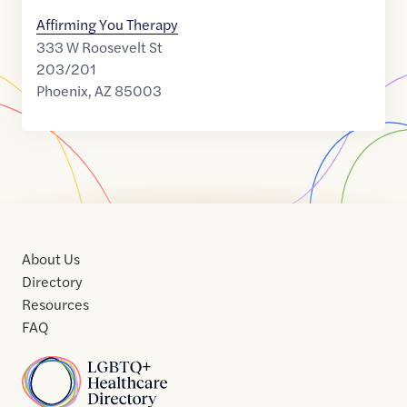
Affirming You Therapy
333 W Roosevelt St
203/201
Phoenix
,
AZ
85003
About Us
Directory
Resources
FAQ
Home