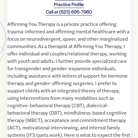
Practice Profile
Call at
(623) 695-7980
Affirming You Therapy is a private practice offering
trauma-informed and affirming mental healthcare with a
focus on neurodivergent, queer, and other marginalized
communities. As a therapist at Affirming You Therapy, I
offer individual and couples/relational therapy, working
with youth and adults. I further provide specialized care
for transgender and gender-expansive individuals,
including assistance with letters of support for hormone
therapy and gender-affirming surgeries. I prefer to
support clients with an integrated theory of therapy,
using interventions from many modalities such as
cognitive-behavioral therapy (CBT), dialecical-
behavioral therapy (DBT), mindfulness-based cognitive
therapy (MBCT), acceptance and commitment therapy
(ACT), motivational interviewing, and internal family
systems (IFS/parts work). Here is what to expect the first