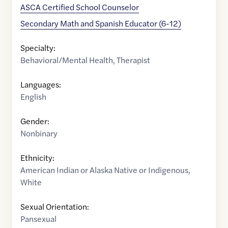
ASCA Certified School Counselor
Secondary Math and Spanish Educator (6-12)
Specialty:
Behavioral/Mental Health
,
Therapist
Languages:
English
Gender:
Nonbinary
Ethnicity:
American Indian or Alaska Native or Indigenous
,
White
Sexual Orientation:
Pansexual