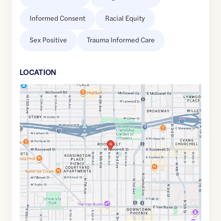
Informed Consent
Racial Equity
Sex Positive
Trauma Informed Care
LOCATION
Google
Maps
link
of
33.4584826
,$
-112.0787246