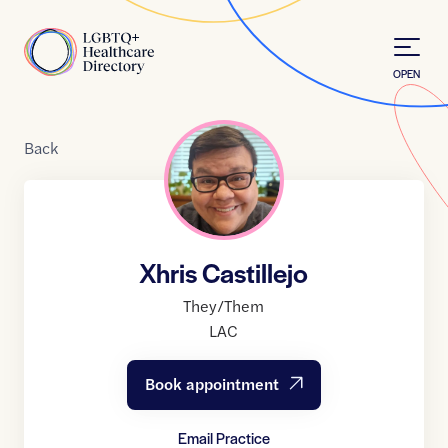
Skip to Content
Home
OPEN
Back
Xhris Castillejo
They/Them
LAC
Book appointment
Email Practice