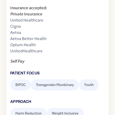
Insurance accepted:
Private Insurance
United Healthcare
Cigna
Aetna
Aetna Better Health
Optum Health
UnitedHealthcare
Self Pay
PATIENT FOCUS
BIPOC
Transgender/Nonbinary
Youth
APPROACH
Harm Reduction
Weight Inclusive