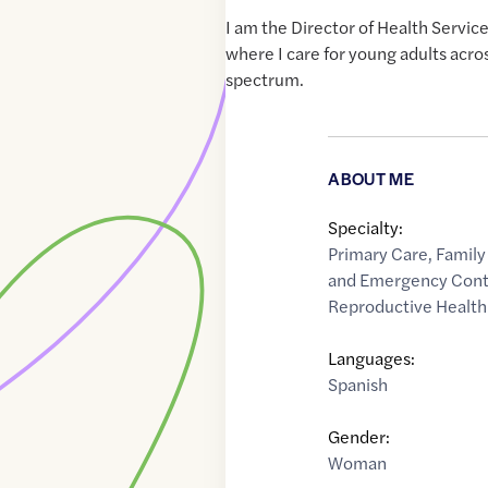
I am the Director of Health Service
where I care for young adults acro
spectrum.
ABOUT ME
Specialty:
Primary Care
,
Family
and Emergency Cont
Reproductive Health
Languages:
Spanish
Gender:
Woman