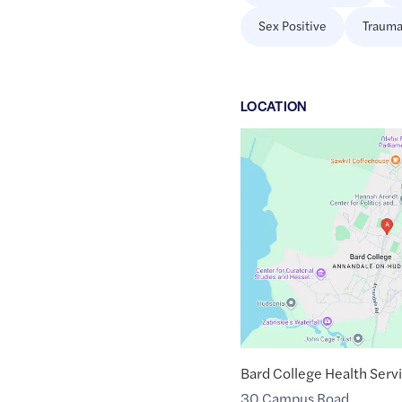
Sex Positive
Trauma
LOCATION
Google
Maps
link
of
42.0233735
,$
-73.9080066
Bard College Health Serv
30 Campus Road