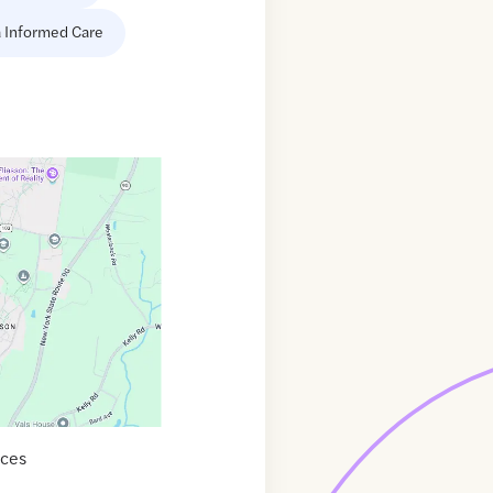
 Informed Care
ices