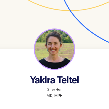
Yakira Teitel
She/Her
MD
,
MPH