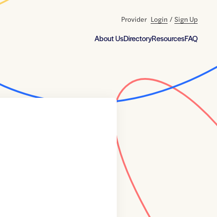
Provider
Login
/
Sign Up
About Us
Directory
Resources
FAQ