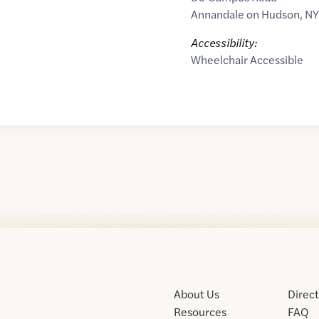
Annandale on Hudson
,
NY
Accessibility:
Wheelchair Accessible
About Us
Direc
Resources
FAQ