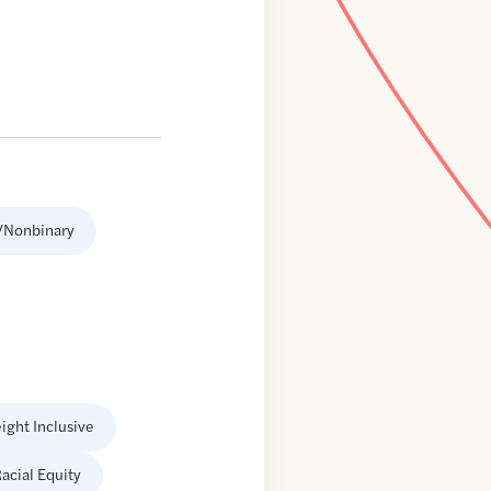
/Nonbinary
ight Inclusive
acial Equity