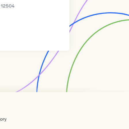
12504
tory
Home
Contact
About
About
Terms
Directory
Directory
Resources
Privacy
Resources
Us
Us
of
Policy