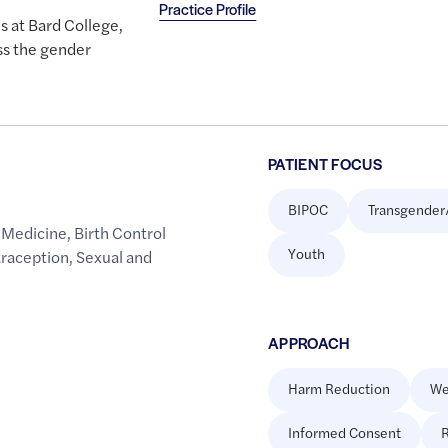
Practice Profile
s at Bard College,
ss the gender
PATIENT FOCUS
BIPOC
Transgender
 Medicine
,
Birth Control
Youth
raception
,
Sexual and
APPROACH
Harm Reduction
We
Informed Consent
R