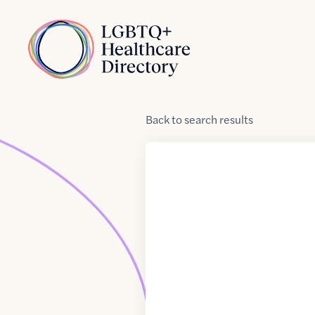
Skip to Content
Home
Back
to
search results