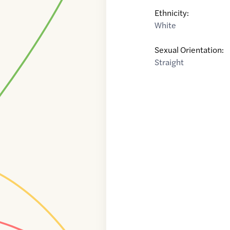
Ethnicity:
White
Sexual Orientation:
Straight