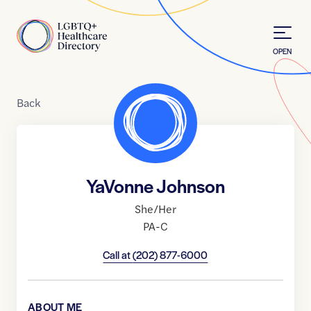
Skip to Content
Home
OPEN
Back
YaVonne Johnson
She/Her
PA-C
Call at
(202) 877-6000
ABOUT ME