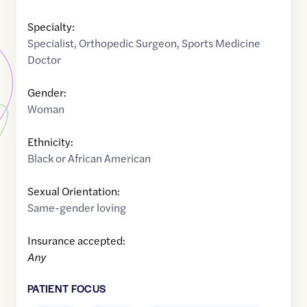
Specialty:
Specialist
,
Orthopedic Surgeon
,
Sports Medicine
Doctor
Gender:
Woman
Ethnicity:
Black or African American
Sexual Orientation:
Same-gender loving
Insurance accepted:
Any
PATIENT FOCUS