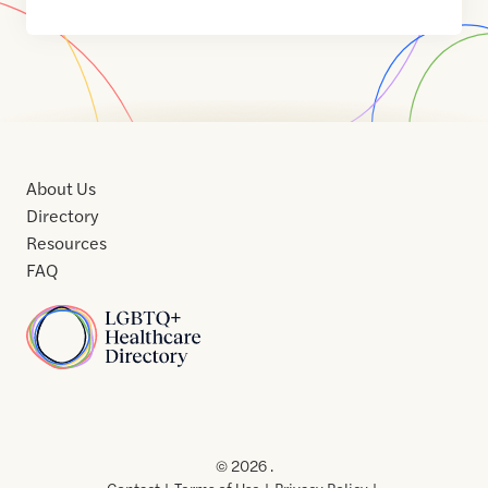
About Us
Directory
Resources
FAQ
Home
Home
Contact
About
About
Terms
Directory
Directory
Resources
Privacy
Resources
Us
Us
of
Policy
© 2026 .