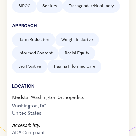
BIPOC
Seniors
Transgender/Nonbinary
APPROACH
Harm Reduction
Weight Inclusive
Informed Consent
Racial Equity
Sex Positive
Trauma Informed Care
LOCATION
Medstar Washington Orthopedics
Washington
,
DC
United States
Accessibility:
ADA Compliant