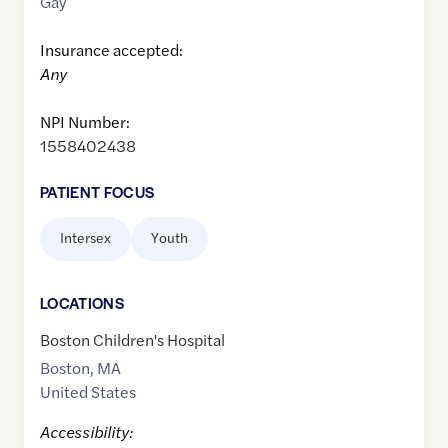
Gay
Insurance accepted:
Any
NPI Number:
1558402438
PATIENT FOCUS
Intersex
Youth
LOCATION
S
Boston Children's Hospital
Boston
,
MA
United States
Accessibility: