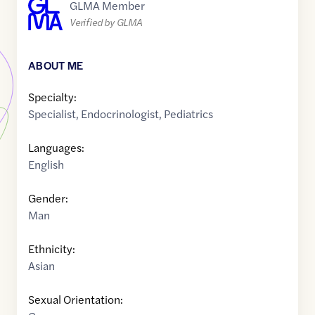
GLMA Member
Verified by GLMA
ABOUT ME
Specialty:
Specialist
,
Endocrinologist
,
Pediatrics
Languages:
English
Gender:
Man
Ethnicity:
Asian
Sexual Orientation: