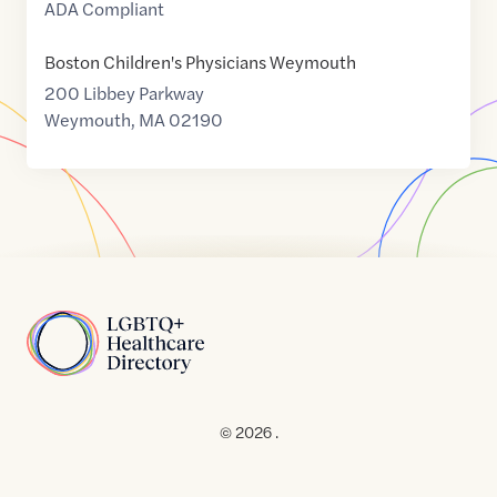
ADA Compliant
Boston Children's Physicians Weymouth
200 Libbey Parkway
Weymouth
,
MA
02190
Home
© 2026 .