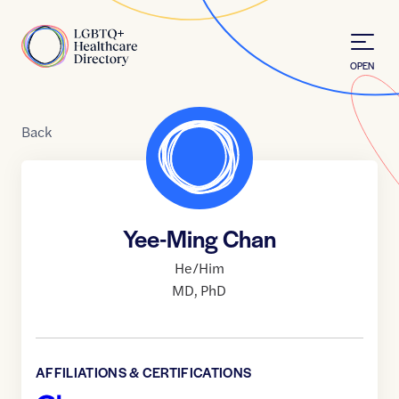
Skip to Content
Home
OPEN
Back
Yee-Ming Chan
He/Him
MD
,
PhD
AFFILIATIONS & CERTIFICATIONS