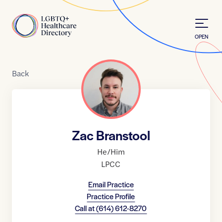
Skip to Content
Home
OPEN
Back
Zac Branstool
He/Him
LPCC
Email Practice
Practice Profile
Call at
(614) 612-8270