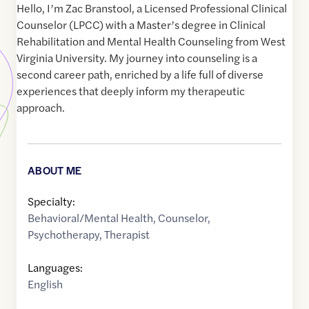
Hello, I’m Zac Branstool, a Licensed Professional Clinical
Counselor (LPCC) with a Master’s degree in Clinical
Rehabilitation and Mental Health Counseling from West
Virginia University. My journey into counseling is a
second career path, enriched by a life full of diverse
experiences that deeply inform my therapeutic
approach.
ABOUT ME
Specialty:
Behavioral/Mental Health
,
Counselor
,
Psychotherapy
,
Therapist
Languages:
English