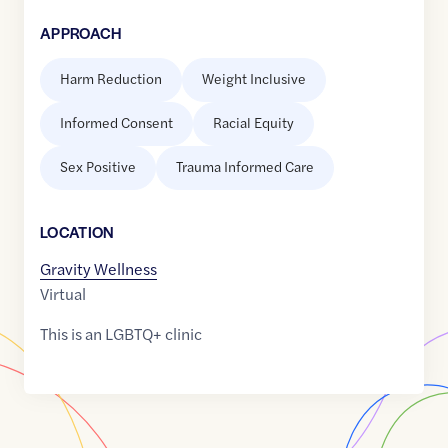
APPROACH
Harm Reduction
Weight Inclusive
Informed Consent
Racial Equity
Sex Positive
Trauma Informed Care
LOCATION
Gravity Wellness
Virtual
This is an LGBTQ+ clinic