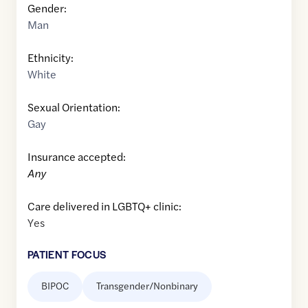
Gender:
Man
Ethnicity:
White
Sexual Orientation:
Gay
Insurance accepted:
Any
Care delivered in LGBTQ+ clinic:
Yes
PATIENT FOCUS
BIPOC
Transgender/Nonbinary