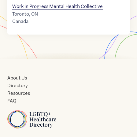
Work in Progress Mental Health Collective
Toronto
,
ON
Canada
About Us
Directory
Resources
FAQ
Home