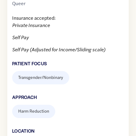
Queer
Insurance accepted:
Private Insurance
Self Pay
Self Pay (Adjusted for Income/Sliding scale)
PATIENT FOCUS
Transgender/Nonbinary
APPROACH
Harm Reduction
LOCATION