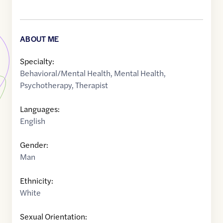
ABOUT ME
Specialty:
Behavioral/Mental Health
,
Mental Health
,
Psychotherapy
,
Therapist
Languages:
English
Gender:
Man
Ethnicity:
White
Sexual Orientation: