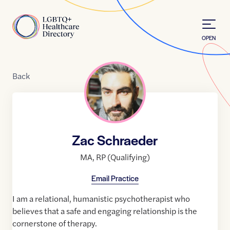
Skip to Content
Home
OPEN
Back
Zac Schraeder
MA
,
RP (Qualifying)
Email Practice
I am a relational, humanistic psychotherapist who
believes that a safe and engaging relationship is the
cornerstone of therapy.