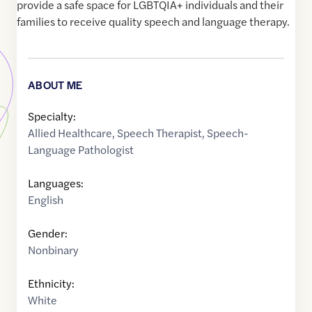
provide a safe space for LGBTQIA+ individuals and their
families to receive quality speech and language therapy.
ABOUT ME
Specialty:
Allied Healthcare
,
Speech Therapist
,
Speech-
Language Pathologist
Languages:
English
Gender:
Nonbinary
Ethnicity:
White