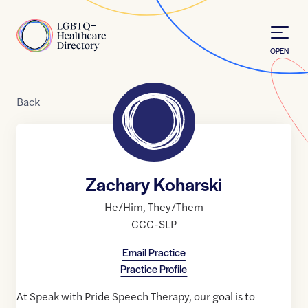
Skip to Content
Home
OPEN
Back
Zachary Koharski
He/Him
,
They/Them
CCC-SLP
Email Practice
Practice Profile
At Speak with Pride Speech Therapy, our goal is to