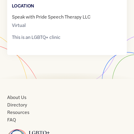
LOCATION
Speak with Pride Speech Therapy LLC
Virtual
This is an LGBTQ+ clinic
About Us
Directory
Resources
FAQ
Home