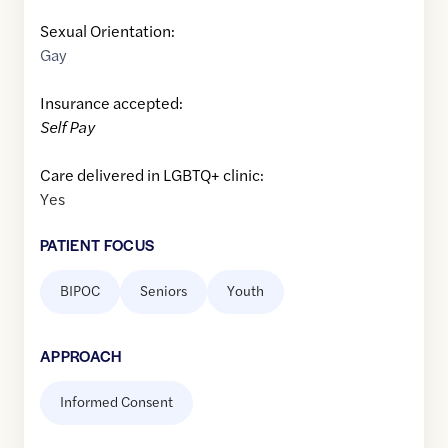
Sexual Orientation:
Gay
Insurance accepted:
Self Pay
Care delivered in LGBTQ+ clinic:
Yes
PATIENT FOCUS
BIPOC
Seniors
Youth
APPROACH
Informed Consent