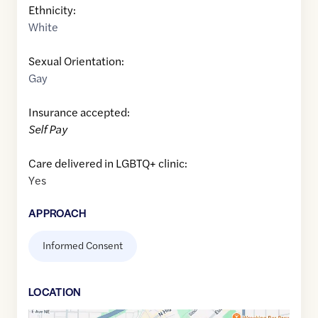
Ethnicity:
White
Sexual Orientation:
Gay
Insurance accepted:
Self Pay
Care delivered in LGBTQ+ clinic:
Yes
APPROACH
Informed Consent
LOCATION
Google