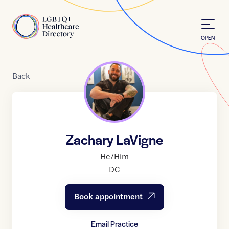
Skip to Content
Home
OPEN
Back
Zachary LaVigne
He/Him
DC
Book appointment
Email Practice