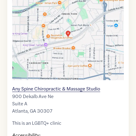
Maps
link
of
33.7550596
,$
-84.3581256
Any Spine Chiropractic & Massage Studio
900 Dekalb Ave Ne
Suite A
Atlanta
,
GA
30307
This is an LGBTQ+ clinic
Accessibility: