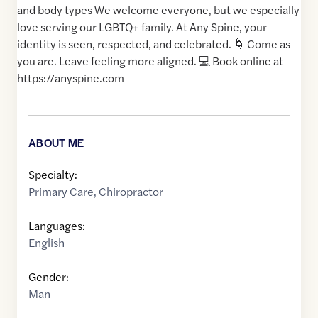
and body types We welcome everyone, but we especially
love serving our LGBTQ+ family. At Any Spine, your
identity is seen, respected, and celebrated. 🌀 Come as
you are. Leave feeling more aligned. 💻 Book online at
https://anyspine.com
ABOUT ME
Specialty:
Primary Care
,
Chiropractor
Languages:
English
Gender:
Man