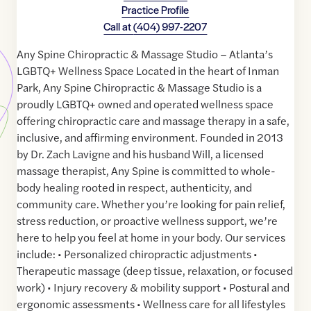
Practice Profile
Call at
(404) 997-2207
Any Spine Chiropractic & Massage Studio – Atlanta’s
LGBTQ+ Wellness Space Located in the heart of Inman
Park, Any Spine Chiropractic & Massage Studio is a
proudly LGBTQ+ owned and operated wellness space
offering chiropractic care and massage therapy in a safe,
inclusive, and affirming environment. Founded in 2013
by Dr. Zach Lavigne and his husband Will, a licensed
massage therapist, Any Spine is committed to whole-
body healing rooted in respect, authenticity, and
community care. Whether you’re looking for pain relief,
stress reduction, or proactive wellness support, we’re
here to help you feel at home in your body. Our services
include: • Personalized chiropractic adjustments •
Therapeutic massage (deep tissue, relaxation, or focused
work) • Injury recovery & mobility support • Postural and
ergonomic assessments • Wellness care for all lifestyles