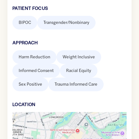
PATIENT FOCUS
BIPOC
Transgender/Nonbinary
APPROACH
Harm Reduction
Weight Inclusive
Informed Consent
Racial Equity
Sex Positive
Trauma Informed Care
LOCATION
Google
Maps
link
of