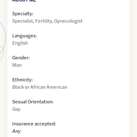
Specialty:
Specialist
,
Fertility
,
Gynecologist
Languages:
English
Gender:
Man
Ethnicity:
Black or African American
Sexual Orientation:
Gay
Insurance accepted:
Any