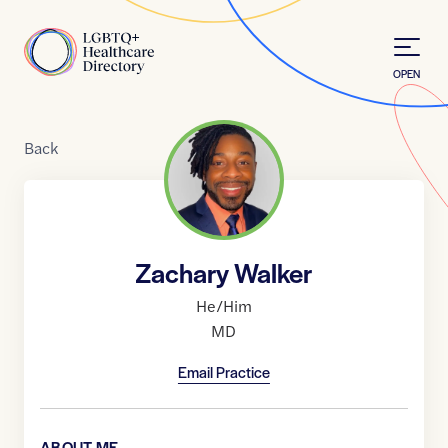
Skip to Content
Home
OPEN
Back
Zachary Walker
He/Him
MD
Email Practice
ABOUT ME