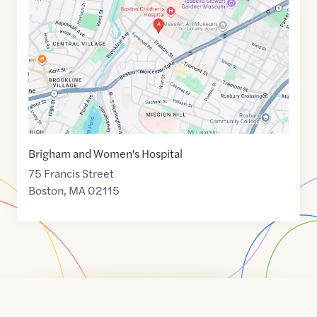
42.3362036
,$
-71.1067408
Brigham and Women's Hospital
75 Francis Street
Boston
,
MA
02115