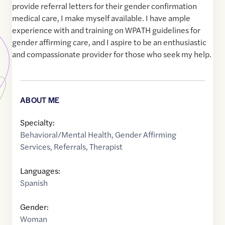
provide referral letters for their gender confirmation
medical care, I make myself available. I have ample
experience with and training on WPATH guidelines for
gender affirming care, and I aspire to be an enthusiastic
and compassionate provider for those who seek my help.
ABOUT ME
Specialty:
Behavioral/Mental Health
,
Gender Affirming
Services
,
Referrals
,
Therapist
Languages:
Spanish
Gender:
Woman