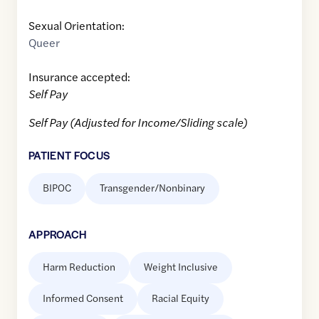
Sexual Orientation:
Queer
Insurance accepted:
Self Pay
Self Pay (Adjusted for Income/Sliding scale)
PATIENT FOCUS
BIPOC
Transgender/Nonbinary
APPROACH
Harm Reduction
Weight Inclusive
Informed Consent
Racial Equity