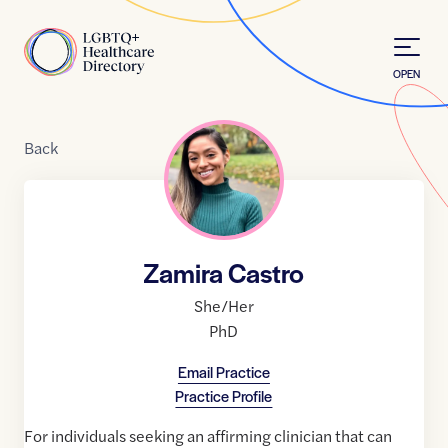
Skip to Content
Home
OPEN
Back
Zamira Castro
She/Her
PhD
Email Practice
Practice Profile
For individuals seeking an affirming clinician that can