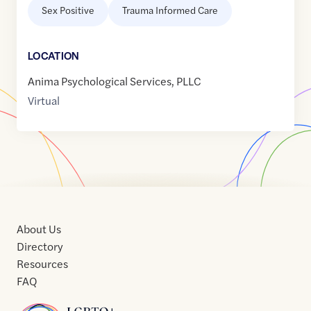
Sex Positive
Trauma Informed Care
LOCATION
Anima Psychological Services, PLLC
Virtual
About Us
Directory
Resources
FAQ