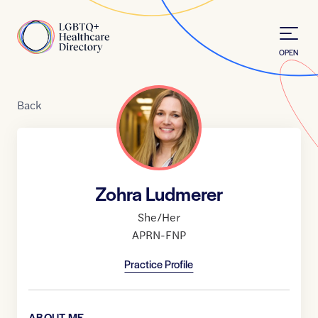
Skip to Content
Home
OPEN
Back
Zohra Ludmerer
She/Her
APRN-FNP
Practice Profile
ABOUT ME