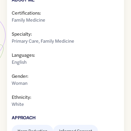
Certifications:
Family Medicine
Specialty:
Primary Care
,
Family Medicine
Languages:
English
Gender:
Woman
Ethnicity:
White
APPROACH
Harm Reduction
Informed Consent