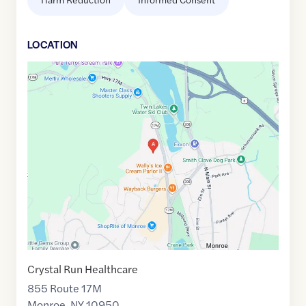
LOCATION
Google
Maps
link
of
41.3382032
,$
-74.1938108
Crystal Run Healthcare
855 Route 17M
Monroe
,
NY
10950