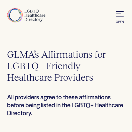
Skip to Content
Home
OPEN
GLMA’s Affirmations for
LGBTQ+ Friendly
Healthcare Providers
All providers agree to these affirmations
before being listed in the LGBTQ+ Healthcare
Directory.