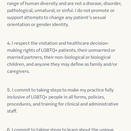
range of human diversity and are not a disease, disorder,
pathological, unnatural, or sinful. I do not promote or
support attempts to change any patient’s sexual
orientation or gender identity.
4. I respect the visitation and healthcare decision-
making rights of LGBTQ+ patients, their unmarried or
married partners, their non-biological or biological
children, and anyone they may define as family and/or
caregivers.
5. I commit to taking steps to make my practice fully
inclusive of LGBTQ+ people in all forms, policies,
procedures, and training for clinical and administrative
staff.
6. I commit to taking steps to learn about the unique