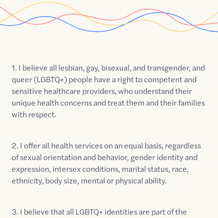
1. I believe all lesbian, gay, bisexual, and transgender, and
queer (LGBTQ+) people have a right to competent and
sensitive healthcare providers, who understand their
unique health concerns and treat them and their families
with respect.
2. I offer all health services on an equal basis, regardless
of sexual orientation and behavior, gender identity and
expression, intersex conditions, marital status, race,
ethnicity, body size, mental or physical ability.
3. I believe that all LGBTQ+ identities are part of the