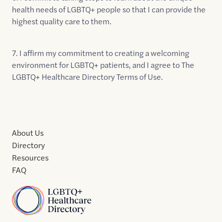
health needs of LGBTQ+ people so that I can provide the
highest quality care to them.
7. I affirm my commitment to creating a welcoming
environment for LGBTQ+ patients, and I agree to The
LGBTQ+ Healthcare Directory Terms of Use.
About Us
Directory
Resources
FAQ
Home